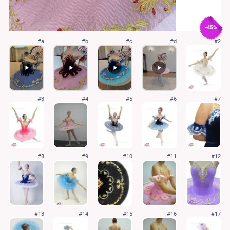
-45%
#a
#b
#c
#d
#2
#3
#4
#5
#6
#7
#8
#9
#10
#11
#12
#13
#14
#15
#16
#17