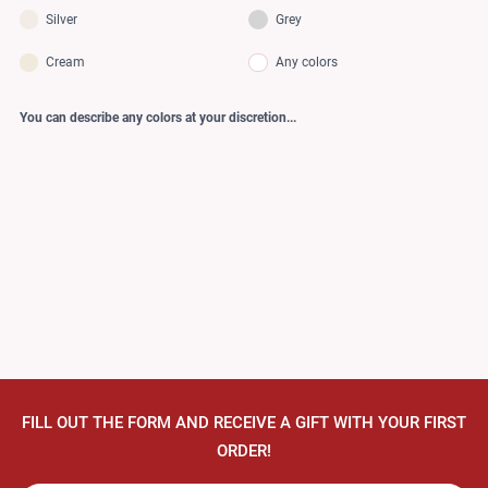
Silver
Grey
Cream
Any colors
You can describe any colors at your discretion...
FILL OUT THE FORM AND RECEIVE A GIFT WITH YOUR FIRST
ORDER!