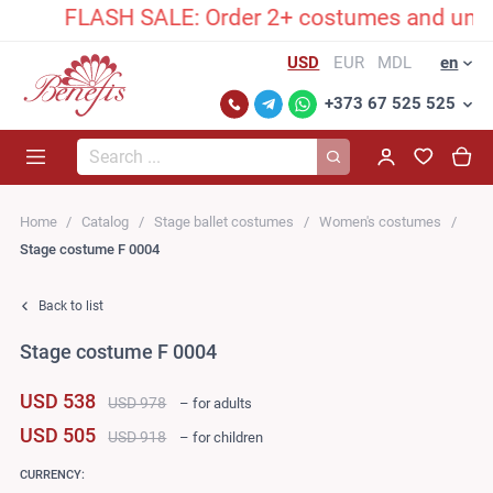
FLASH SALE: Order 2+ costumes and unlock an 
USD
EUR
MDL
en
+373 67 525 525
Search...
Home
Catalog
Stage ballet costumes
Women's costumes
Stage costume F 0004
Back to list
Stage costume F 0004
USD 538
USD 978
– for adults
USD 505
USD 918
– for children
CURRENCY: