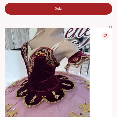
Order
#1