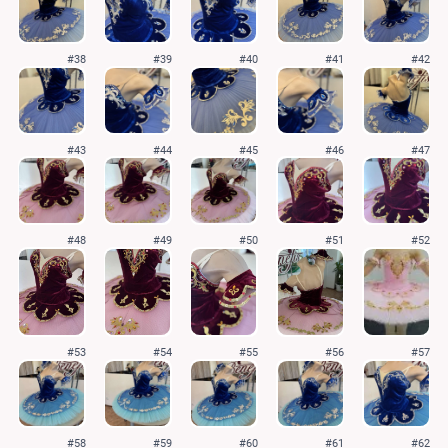
#38
#39
#40
#41
#42
#43
#44
#45
#46
#47
#48
#49
#50
#51
#52
#53
#54
#55
#56
#57
#58
#59
#60
#61
#62