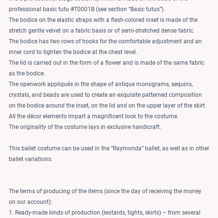
professional basic tutu #T0001B (see section “Basic tutus”).
The bodice on the elastic straps with a flesh-colored inset is made of the
stretch gentle velvet on a fabric basis or of semi-stretched dense fabric.
The bodice has two rows of hooks for the comfortable adjustment and an
inner cord to tighten the bodice at the chest level.
The lid is carried out in the form of a flower and is made of the same fabric
as the bodice.
The openwork appliqués in the shape of antique monograms, sequins,
crystals, and beads are used to create an exquisite patterned composition
on the bodice around the inset, on the lid and on the upper layer of the skirt.
All the décor elements impart a magnificent look to the costume.
The originality of the costume lays in exclusive handicraft.
This ballet costume can be used in the “Raymonda” ballet, as well as in other
ballet variations.
The terms of producing of the items (since the day of receiving the money
on our account):
1. Ready-made kinds of production (leotards, tights, skirts) – from several