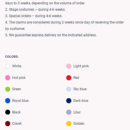
days to 3 weeks, depending on the volume of order.
2. Stage costumes – during 4-6 weeks.
3. Special orders – during 4-6 weeks.
4. The claims are considered during 2 weeks since day of receiving the order
by customer.
5. We guarantee express delivery on the indicated address.
COLORS:
White
Light pink
Hot pink
Red
Green
Sky blue
Royal blue
Dark blue
Black
Lilac
Claret
Golden