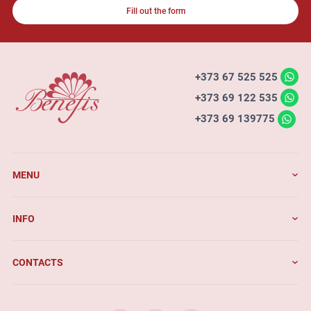
Fill out the form
+373 67 525 525
+373 69 122 535
+373 69 139775
MENU
INFO
CONTACTS