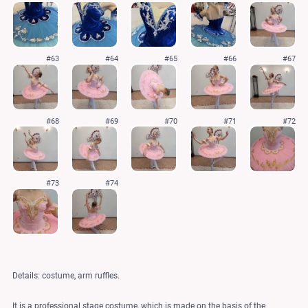
#63
#64
#65
#66
#67
#68
#69
#70
#71
#72
#73
#74
Details: costume, arm ruffles.
It is a professional stage costume, which is made on the basis of the