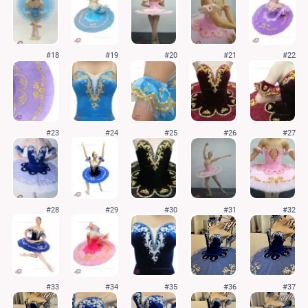
#18
#19
#20
#21
#22
#23
#24
#25
#26
#27
#28
#29
#30
#31
#32
#33
#34
#35
#36
#37