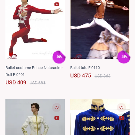
-40%
-45%
Ballet costume Prince Nutcracker
Ballet tutu F 0110
Doll P 0201
USD 475
USD 863
USD 409
USD 681