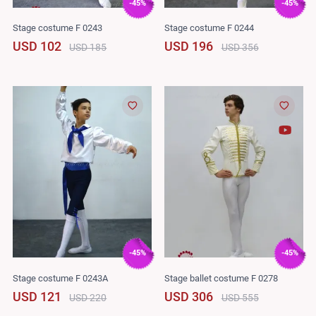
-45%
-45%
Stage costume F 0243
Stage costume F 0244
USD 102
USD 196
USD 185
USD 356
-45%
-45%
Stage costume F 0243A
Stage ballet costume F 0278
USD 121
USD 306
USD 220
USD 555