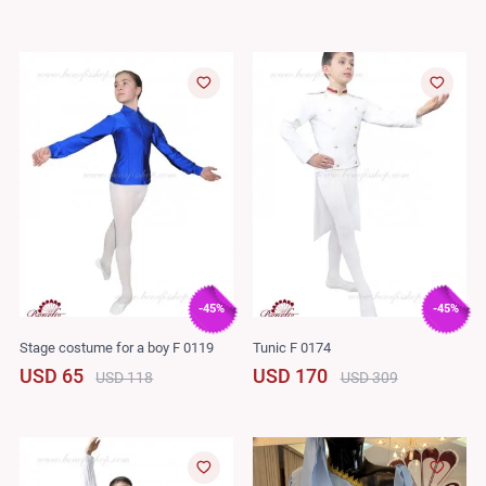
-45%
-45%
Stage costume for a boy F 0119
Tunic F 0174
USD 65
USD 170
USD 118
USD 309