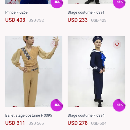
-45%
-45%
Prince F 0269
Stage costume F 0391
USD 403
USD 233
USD 732
USD 423
-45%
-45%
Ballet stage costume F 0395
Stage costume F 0394
USD 311
USD 278
USD 565
USD 504