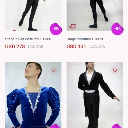
-45%
-45%
Stage ballet costume F 0368
Stage costume F 0378
USD 278
USD 131
USD 505
USD 238