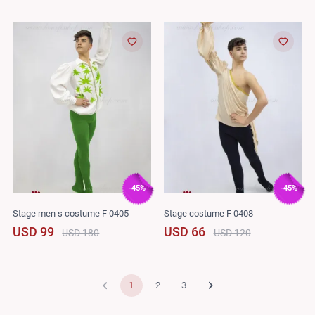
-45%
-45%
Stage men s costume F 0405
Stage costume F 0408
USD 99
USD 66
USD 180
USD 120
1
2
3