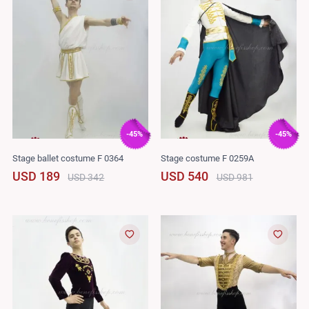
-45%
-45%
Stage ballet costume F 0364
Stage costume F 0259A
USD 189
USD 540
USD 342
USD 981