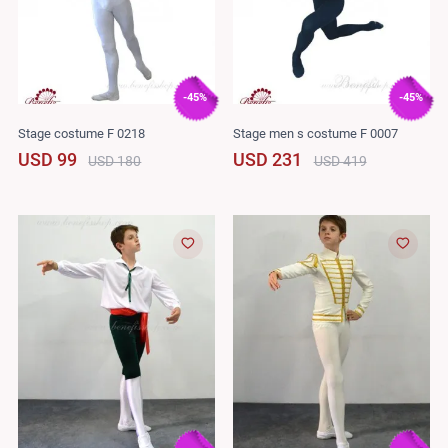
-45%
-45%
Stage costume F 0218
Stage men s costume F 0007
USD 99
USD 231
USD 180
USD 419