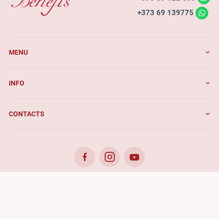
+373 69 139775
MENU
INFO
CONTACTS