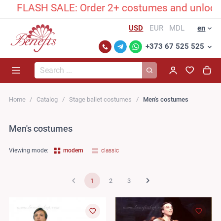
ASH SALE: Order 2+ costumes and unlock an excl
USD
EUR
MDL
en
+373 67 525 525
Search...
Home
Catalog
Stage ballet costumes
Men's costumes
Men's costumes
Viewing mode:
modern
classic
1
2
3