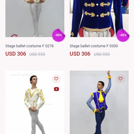
-45%
-45%
Stage ballet costume F 0278
Stage ballet costume F 0300
USD 306
USD 306
USD 555
USD 555