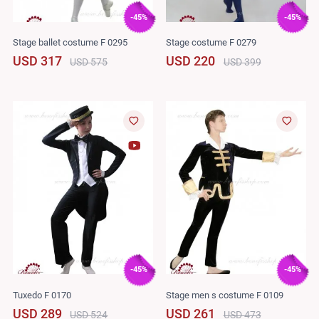
-45%
-45%
Stage ballet costume F 0295
Stage costume F 0279
USD 317
USD 220
USD 575
USD 399
-45%
-45%
Tuxedo F 0170
Stage men s costume F 0109
USD 289
USD 261
USD 524
USD 473