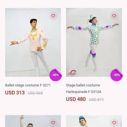
-45%
-45%
Ballet stage costume F 0271
Stage ballet costume
Harlequinade F 0312A
USD 313
USD 568
USD 480
USD 871