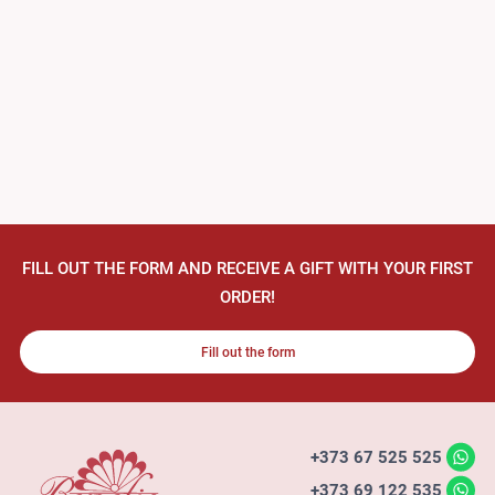
FILL OUT THE FORM AND RECEIVE A GIFT WITH YOUR FIRST
ORDER!
Fill out the form
+373 67 525 525
+373 69 122 535