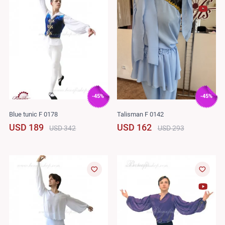
-45%
-45%
Blue tunic F 0178
Talisman F 0142
USD 189
USD 162
USD 342
USD 293