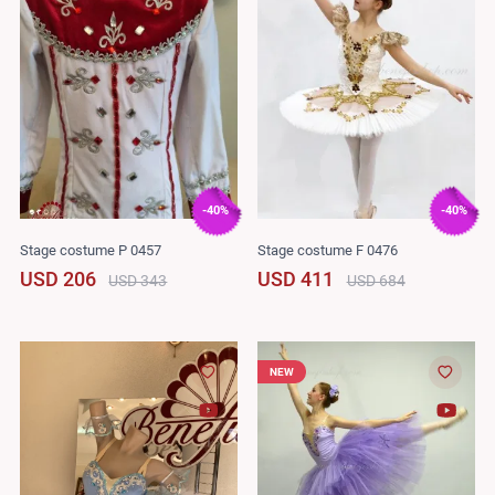
-40%
-40%
Stage costume P 0457
Stage costume F 0476
USD 206
USD 411
USD 343
USD 684
NEW