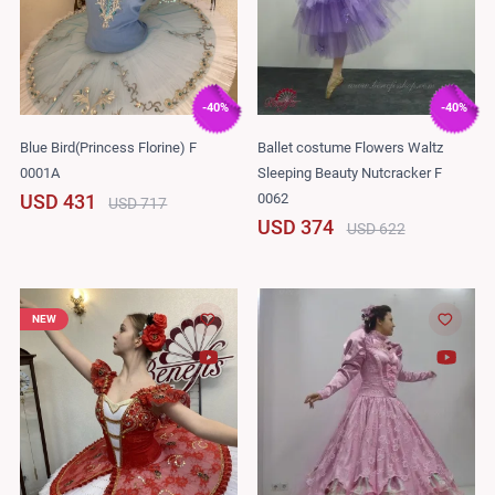
-40%
-40%
Blue Bird(Princess Florine) F
Ballet costume Flowers Waltz
0001A
Sleeping Beauty Nutcracker F
0062
USD 431
USD 717
USD 374
USD 622
NEW