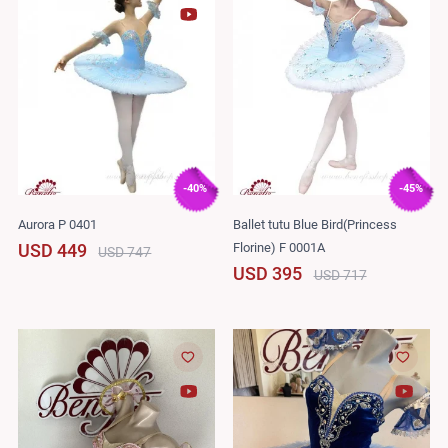
-40%
-45%
Aurora P 0401
Ballet tutu Blue Bird(Princess
Florine) F 0001A
USD 449
USD 747
USD 395
USD 717