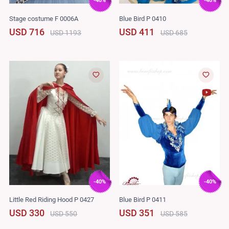
-40%
-40%
Stage costume F 0006A
Blue Bird P 0410
USD 716
USD 411
USD 1193
USD 685
-40%
-40%
Little Red Riding Hood P 0427
Blue Bird P 0411
USD 330
USD 351
USD 550
USD 585