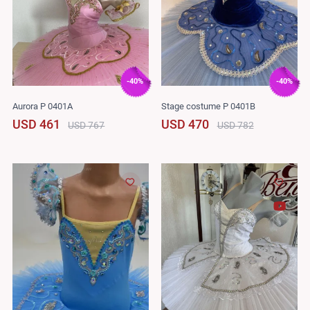
-40%
-40%
Aurora P 0401A
Stage costume P 0401B
USD 461
USD 470
USD 767
USD 782