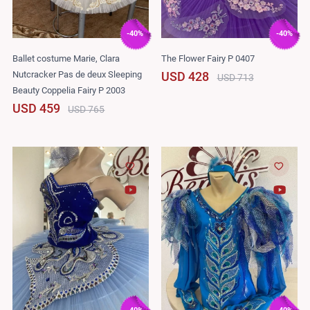
-40%
-40%
Ballet costume Marie, Clara
The Flower Fairy P 0407
Nutcracker Pas de deux Sleeping
USD 428
USD 713
Beauty Coppelia Fairy P 2003
USD 459
USD 765