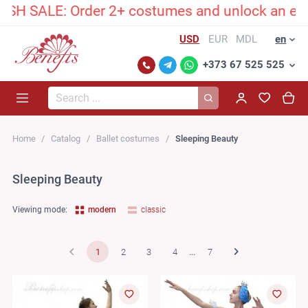
: Order 2+ costumes and unlock an exclusive hi
USD
EUR
MDL
en
+373 67 525 525
Search...
Home
Catalog
Ballet costumes
Sleeping Beauty
Sleeping Beauty
Viewing mode:
modern
classic
1
2
3
4
...
7