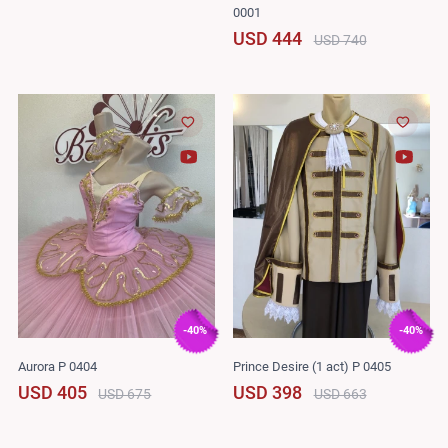
0001
USD 444
USD 740
-40%
-40%
Aurora P 0404
Prince Desire (1 act) P 0405
USD 405
USD 398
USD 675
USD 663