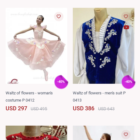
-40%
-40%
Waltz of flowers - woman's
Waltz of flowers - men's suit P
costume P 0412
0413
USD 297
USD 386
USD 495
USD 643