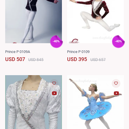
-40%
-40%
Prince P 0109A
Prince P 0109
USD 507
USD 395
USD 845
USD 657