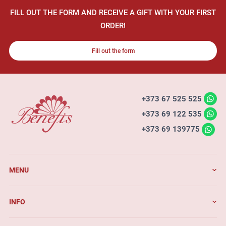
FILL OUT THE FORM AND RECEIVE A GIFT WITH YOUR FIRST
ORDER!
Fill out the form
+373 67 525 525
+373 69 122 535
+373 69 139775
MENU
INFO