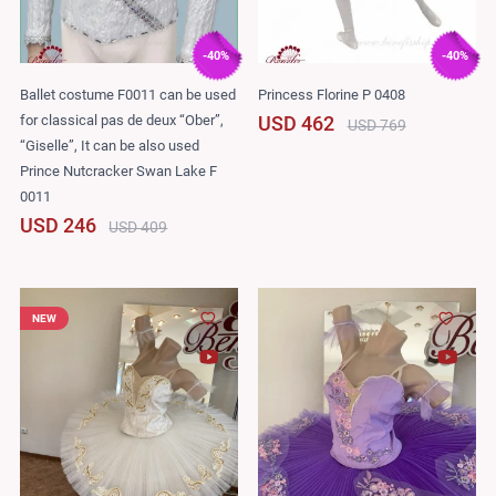
-40%
-40%
Ballet costume F0011 can be used
Princess Florine P 0408
for classical pas de deux “Ober”,
USD 462
USD 769
“Giselle”, It can be also used
Prince Nutcracker Swan Lake F
0011
USD 246
USD 409
NEW