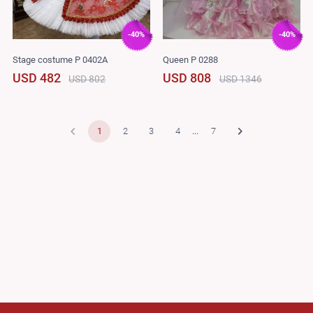
-40%
-40%
Stage costume P 0402A
Queen P 0288
USD 482
USD 808
USD 802
USD 1346
1
2
3
4
...
7