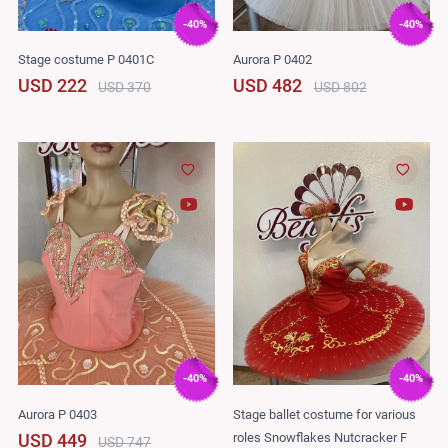
-40%
-40%
Stage costume P 0401C
Aurora P 0402
USD 222
USD 482
USD 370
USD 802
-40%
-40%
Aurora P 0403
Stage ballet costume for various
roles Snowflakes Nutcracker F
USD 449
USD 747