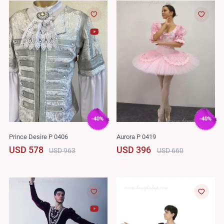
-40%
-40%
Prince Desire P 0406
Aurora P 0419
USD 578
USD 396
USD 963
USD 660