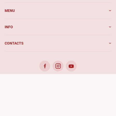
MENU
INFO
CONTACTS
© 2026. Benefis - All rights reserved