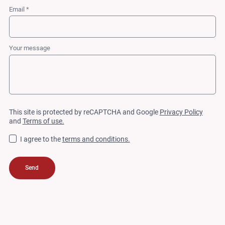
Email *
Your message
This site is protected by reCAPTCHA and Google
Privacy Policy
and
Terms of use.
I agree to the
terms and conditions.
Send