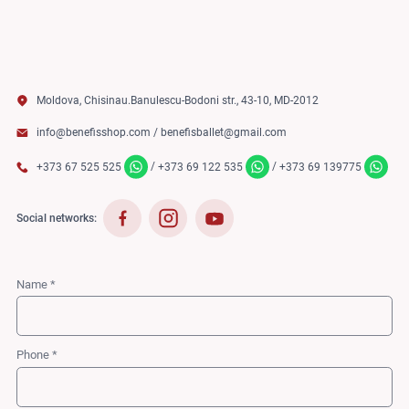
Moldova, Chisinau.Banulescu-Bodoni str., 43-10, MD-2012
info@benefisshop.com
/
benefisballet@gmail.com
/
/
+373 67 525 525
+373 69 122 535
+373 69 139775
Social networks:
Name *
Phone *