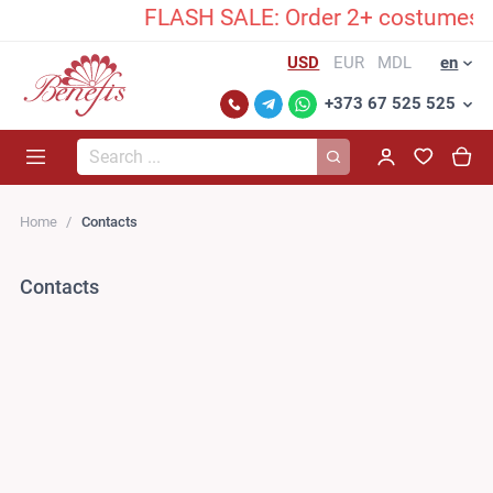
FLASH SALE: Order 2+ costumes and 
USD
EUR
MDL
en
+373 67 525 525
Search...
Home
Contacts
Contacts