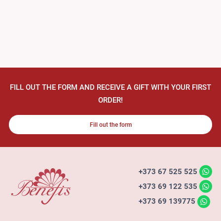
FILL OUT THE FORM AND RECEIVE A GIFT WITH YOUR FIRST
ORDER!
Fill out the form
+373 67 525 525
+373 69 122 535
+373 69 139775