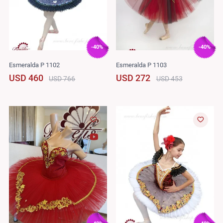
-40%
-40%
Esmeralda P 1102
Esmeralda P 1103
USD 460
USD 272
USD 766
USD 453