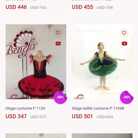
USD 446
USD 455
USD 742
USD 758
-40%
-40%
Stage costume P 1124
Stage ballet costume P 1104B
USD 347
USD 501
USD 577
USD 834