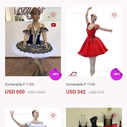
-40%
-40%
Esmeralda P 1105
Esmeralda P 1106
USD 600
USD 342
USD 1000
USD 570