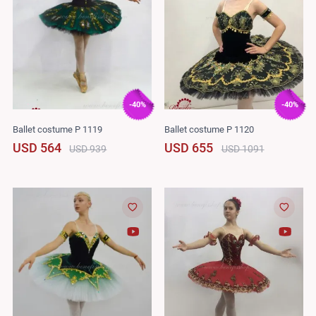
-40%
-40%
Ballet costume P 1119
Ballet costume P 1120
USD 564
USD 655
USD 939
USD 1091