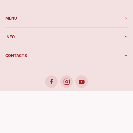
MENU
INFO
CONTACTS
© 2026. Benefis - All rights reserved