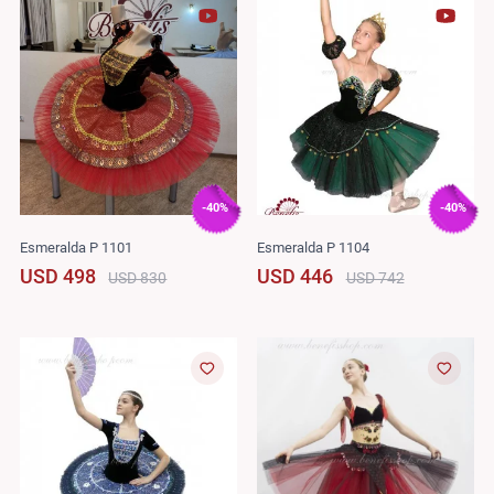
-40%
-40%
Esmeralda P 1101
Esmeralda P 1104
USD 498
USD 446
USD 830
USD 742