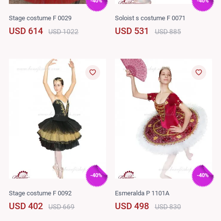
-40%
-40%
Stage costume F 0029
Soloist s costume F 0071
USD 614
USD 531
USD 1022
USD 885
-40%
-40%
Stage costume F 0092
Esmeralda P 1101A
USD 402
USD 498
USD 669
USD 830