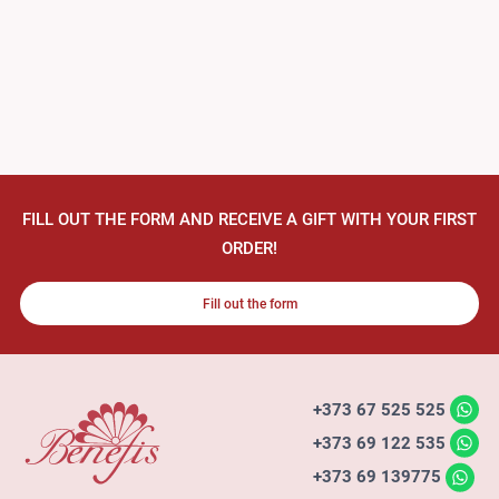
FILL OUT THE FORM AND RECEIVE A GIFT WITH YOUR FIRST
ORDER!
Fill out the form
+373 67 525 525
+373 69 122 535
+373 69 139775