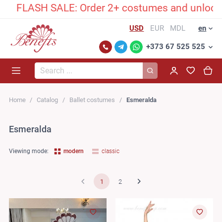
ASH SALE: Order 2+ costumes and unlock an excl
USD
EUR
MDL
en
+373 67 525 525
Search...
Home
Catalog
Ballet costumes
Esmeralda
Esmeralda
Viewing mode:
modern
classic
1
2