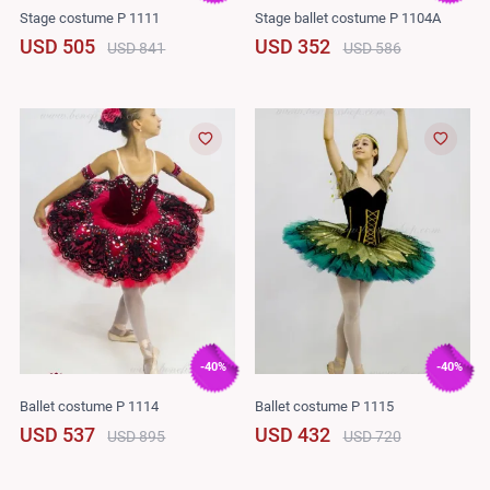
Stage costume P 1111
Stage ballet costume P 1104A
USD 505
USD 352
USD 841
USD 586
-40%
-40%
Ballet costume P 1114
Ballet costume P 1115
USD 537
USD 432
USD 895
USD 720