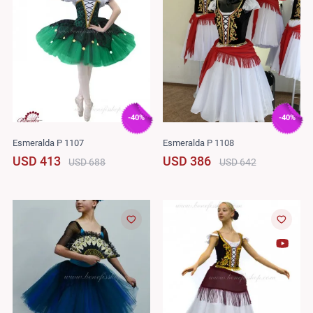
-40%
-40%
Esmeralda P 1107
Esmeralda P 1108
USD 413
USD 386
USD 688
USD 642