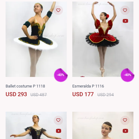
-40%
-40%
Ballet costume P 1118
Esmeralda P 1116
USD 293
USD 177
USD 487
USD 294