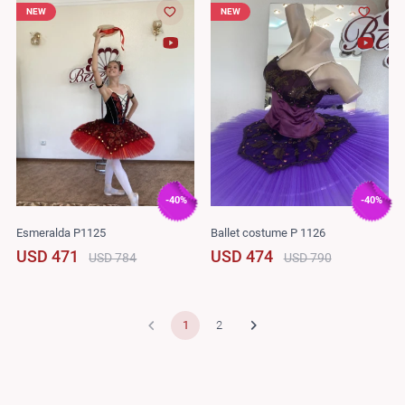
NEW
NEW
-40%
-40%
Esmeralda P1125
Ballet costume P 1126
USD 471
USD 474
USD 784
USD 790
1
2