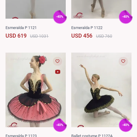
-40%
-40%
Esmeralda P 1121
Esmeralda P 1122
USD 619
USD 456
USD 1031
USD 760
-40%
-40%
Esmeralda P 1123
Ballet costume P 1122A