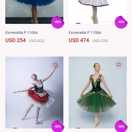
-40%
-40%
Esmeralda P 1106A
Esmeralda P 1108A
USD 254
USD 474
USD 422
USD 790
-40%
-40%