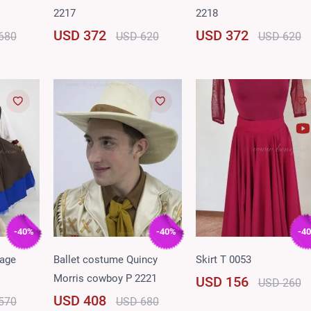
2217
2218
USD 372
USD 372
680
USD 620
USD 620
-40%
-40%
-4
lage
Ballet costume Quincy
Skirt T 0053
Morris cowboy P 2221
USD 156
USD 260
USD 408
570
USD 680