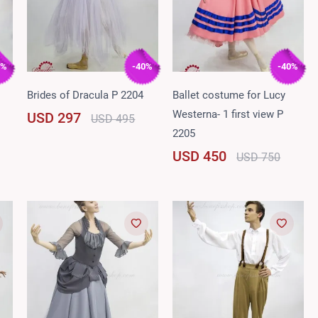
0%
-40%
-40%
Brides of Dracula P 2204
Ballet costume for Lucy
Westerna- 1 first view P
USD 297
USD 495
2205
USD 450
USD 750