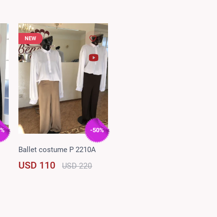
NEW
5%
-50%
Ballet costume P 2210A
USD 110
USD 220