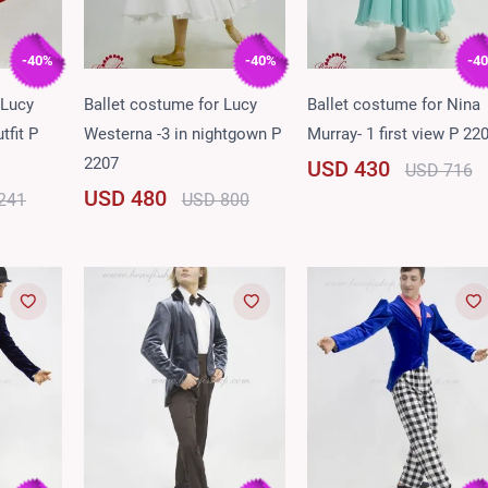
-40%
-40%
-4
 Lucy
Ballet costume for Lucy
Ballet costume for Nina
tfit P
Westerna -3 in nightgown P
Murray- 1 first view P 22
2207
USD 430
USD 716
USD 480
241
USD 800