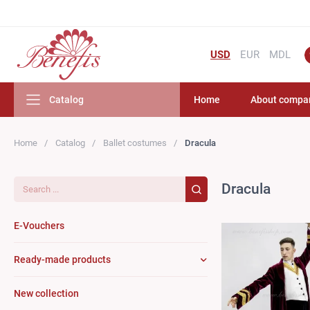
USD
EUR
MDL
Catalog
Home
About compa
Home
Catalog
Ballet costumes
Dracula
Search...
Dracula
E-Vouchers
Ready-made products
New collection