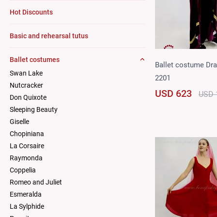
Hot Discounts
Basic and rehearsal tutus
Ballet costumes
Ballet costume Dra
Swan Lake
2201
Nutcracker
USD 623
USD 
Don Quixote
Sleeping Beauty
Giselle
Chopiniana
La Corsaire
Raymonda
Coppelia
Romeo and Juliet
Esmeralda
La Sylphide