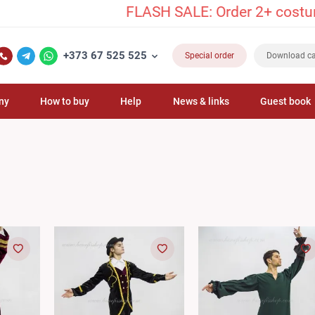
FLASH SALE: Order 2+ costumes and 
+373 67 525 525
Special order
Download ca
ny
How to buy
Help
News & links
Guest book