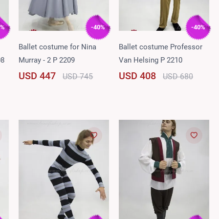
0%
-40%
-40%
Ballet costume for Nina
Ballet costume Professor
08
Murray - 2 P 2209
Van Helsing P 2210
USD 447
USD 408
USD 745
USD 680