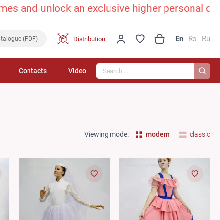
unlock an exclusive higher personal discount! 
En
Ro
Ru
Distribution
talogue (PDF)
Search...
Contacts
Video
Viewing mode:
modern
classic