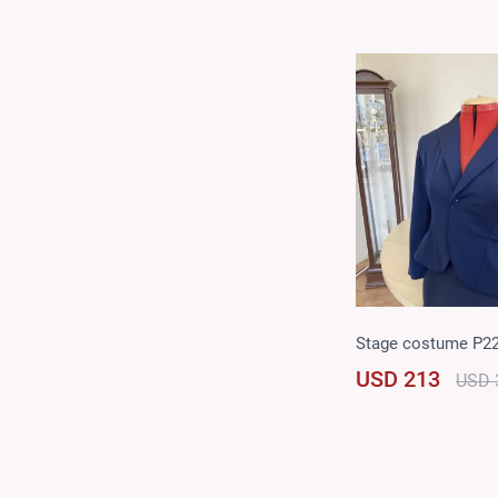
Stage costume P2
USD 213
USD 