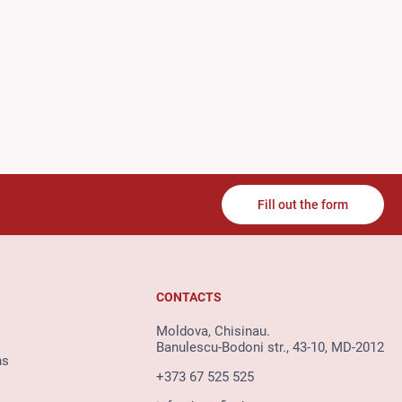
Fill out the form
CONTACTS
Moldova, Chisinau.
Banulescu-Bodoni str., 43-10, MD-2012
ns
+373 67 525 525