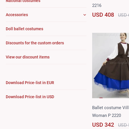
National costumes
2216
USD 408
USD 
Accessories
Doll ballet costumes
Discounts for the custom orders
View our discount items
Download Price-list in EUR
Download Price-list in USD
Ballet costume Vil
Woman P 2220
USD 342
USD 