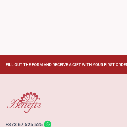
FILL OUT THE FORM AND RECEIVE A GIFT WITH YOUR FIRST ORDE
+373 67 525 525