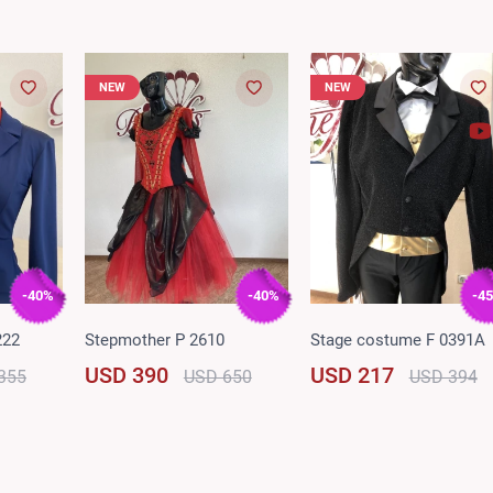
NEW
NEW
-40%
-40%
-4
222
Stepmother P 2610
Stage costume F 0391A
USD 390
USD 217
355
USD 650
USD 394