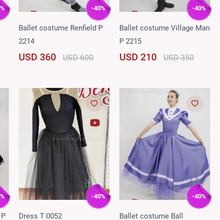
0%
-40%
-40%
Ballet costume Renfield P
Ballet costume Village Man
2214
P 2215
USD 360
USD 210
USD 600
USD 350
0%
-40%
-40%
 P
Dress T 0052
Ballet costume Ball