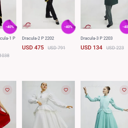
-40%
-40%
-4
cula-1 P
Dracula-2 P 2202
Dracula-3 P 2203
USD 475
USD 134
USD 791
USD 223
1038