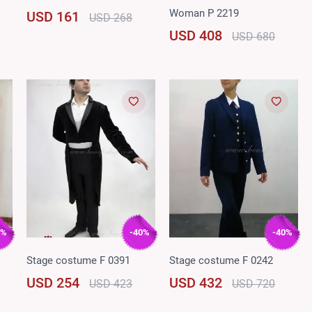
Woman P 2219
USD 161
USD 268
USD 408
USD 680
0%
-40%
-40%
Stage costume F 0391
Stage costume F 0242
USD 254
USD 432
USD 423
USD 720