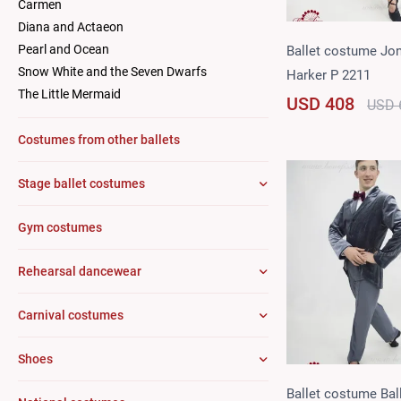
Carmen
Diana and Actaeon
Pearl and Ocean
Ballet costume Jo
Snow White and the Seven Dwarfs
Harker P 2211
The Little Mermaid
USD 408
USD 
Costumes from other ballets
Stage ballet costumes
Gym costumes
Rehearsal dancewear
Carnival costumes
Shoes
Ballet costume Bal