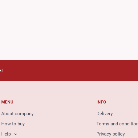
R!
MENU
INFO
About company
Delivery
How to buy
Terms and conditio
Help
Privacy policy