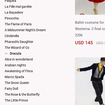
Paquita
La Fille mal gardée
La Bayadere
Pinocchio
Ballet costume for
The Flame of Paris
Westerna -2 final ou
A Midsummer Night's Dream
2206
Cinderella
USD 145
Pharaoh's Daughter
USD 
The Wizard of Oz
Dracula
Alice in wonderland
Arabian nights
Awakening of Flora
Marco Spada
The Snow Queen
Fairy Doll
The Rose & the Butterfly
The Little Prince