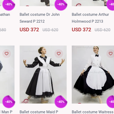
-40%
-40%
-4
nathan
Ballet costume Dr John
Ballet costume Arthur
Seward P 2212
Holmwood P 2213
USD 372
USD 372
680
USD 620
USD 620
-40%
-40%
-4
l Man P
Ballet costume Maid P
Ballet costume Waitress