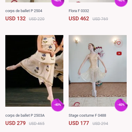
-40%
-40%
corps de ballet P 2504
Flora F 0332
USD 132
USD 462
USD 220
USD 769
-40%
-40%
corps de ballet P 2503A
Stage costume F 0488
USD 279
USD 177
USD 465
USD 294