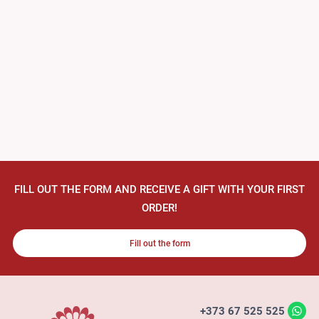
FILL OUT THE FORM AND RECEIVE A GIFT WITH YOUR FIRST
ORDER!
Fill out the form
+373 67 525 525