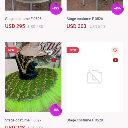
-45%
-45%
Stage costume F 0525
Stage costume F 0526
USD 295
USD 303
USD 535
USD 550
NEW
NEW
-45%
Stage costume F 0527
Stage costume F 0528
USD 248
USD 450