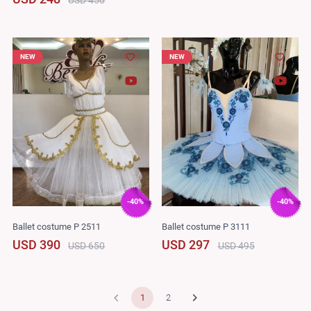
NEW
NEW
-40%
-40%
Ballet costume P 2511
Ballet costume P 3111
USD 390
USD 297
USD 650
USD 495
1
2