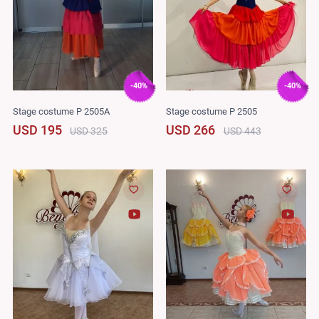
-40%
-40%
Stage costume P 2505A
Stage costume P 2505
USD 195
USD 266
USD 325
USD 443