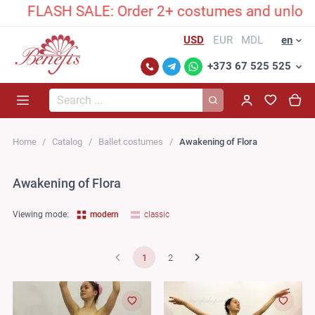
H SALE: Order 2+ costumes and unlock an exclus
USD
EUR
MDL
en
+373 67 525 525
Search...
Home
Catalog
Ballet costumes
Awakening of Flora
Awakening of Flora
Viewing mode:
modern
classic
1
2