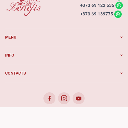
+373 69 122 535
+373 69 139775
MENU
INFO
CONTACTS