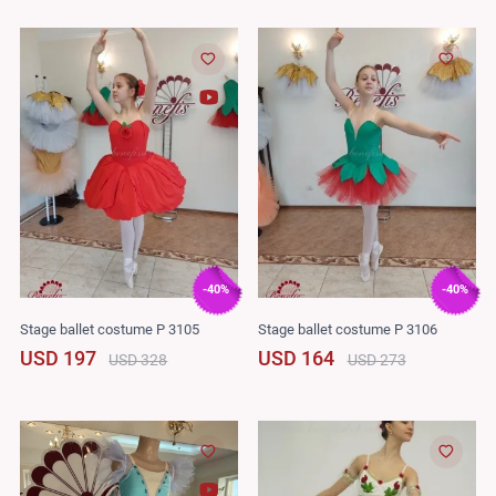
-40%
-40%
Stage ballet costume P 3105
Stage ballet costume P 3106
USD 197
USD 164
USD 328
USD 273