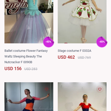
-45%
-40%
Ballet costume Flower Fantasy
Stage costume F 0332A
Waltz Sleeping Beauty The
USD 462
USD 769
Nutcracker F 0090B
USD 156
USD 283