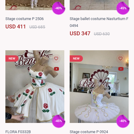
-40%
-45%
Stage costume P 2506
Stage ballet costume Nasturtium F
0494
USD 411
USD 685
USD 347
USD 630
NEW
NEW
-45%
-40%
FLORA F0332B
Stage costume P 0924