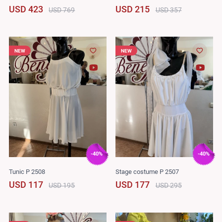
USD 423
USD 215
USD 769
USD 357
NEW
NEW
-40%
-40%
Tunic P 2508
Stage costume P 2507
USD 117
USD 177
USD 195
USD 295