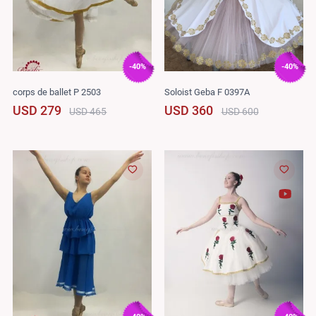
-40%
-40%
corps de ballet P 2503
Soloist Geba F 0397A
USD 279
USD 360
USD 465
USD 600