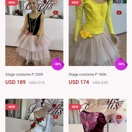
NEW
NEW
-40%
-40%
Stage costume P 2509
Stage costume P 1806
USD 189
USD 174
USD 315
USD 290
NEW
NEW