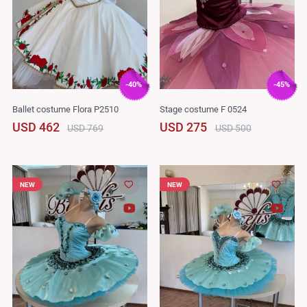
-40%
-45%
Ballet costume Flora P2510
Stage costume F 0524
USD 462
USD 275
USD 769
USD 500
NEW
NEW