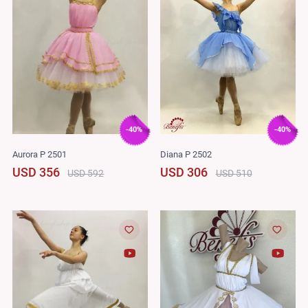
-40%
-40%
Aurora P 2501
Diana P 2502
USD 356
USD 306
USD 592
USD 510