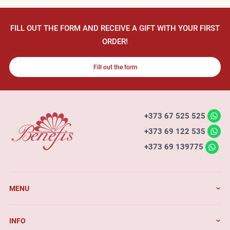
FILL OUT THE FORM AND RECEIVE A GIFT WITH YOUR FIRST
ORDER!
Fill out the form
+373 67 525 525
+373 69 122 535
+373 69 139775
MENU
INFO