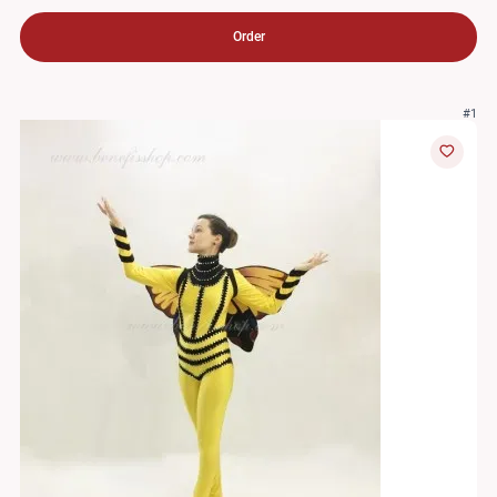
Order
#1