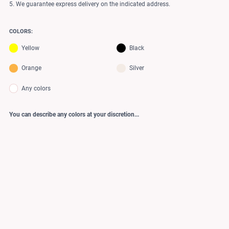
5. We guarantee express delivery on the indicated address.
COLORS:
Yellow
Black
Orange
Silver
Any colors
You can describe any colors at your discretion...