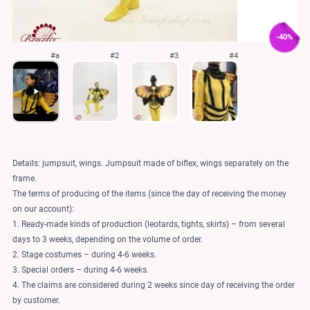
-40%
#a
#2
#3
#4
Details: jumpsuit, wings. Jumpsuit made of biflex, wings separately on the
frame.
The terms of producing of the items (since the day of receiving the money
on our account):
1. Ready-made kinds of production (leotards, tights, skirts) – from several
days to 3 weeks, depending on the volume of order.
2. Stage costumes – during 4-6 weeks.
3. Special orders – during 4-6 weeks.
4. The claims are considered during 2 weeks since day of receiving the order
by customer.