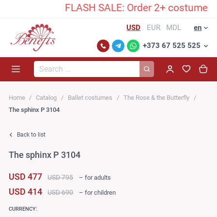
FLASH SALE: Order 2+ costumes and 
USD
EUR
MDL
en
+373 67 525 525
Search...
Home
Catalog
Ballet costumes
The Rose & the Butterfly
The sphinx P 3104
Back to list
The sphinx P 3104
USD 477
USD 795
– for adults
USD 414
USD 690
– for children
CURRENCY: