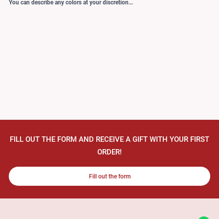
You can describe any colors at your discretion...
FILL OUT THE FORM AND RECEIVE A GIFT WITH YOUR FIRST
ORDER!
Fill out the form