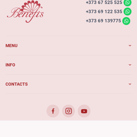
+373 67 525 525
+373 69 122 535
+373 69 139775
MENU
INFO
CONTACTS