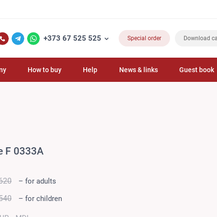
+373 67 525 525
Special order
Download ca
ny
How to buy
Help
News & links
Guest book
e F 0333A
620
– for adults
540
– for children