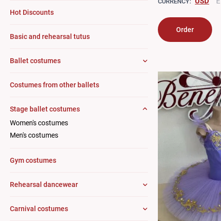
USD
E
CURRENCY:
Hot Discounts
Order
Basic and rehearsal tutus
Ballet costumes
Costumes from other ballets
Stage ballet costumes
Women's costumes
Men's costumes
Gym costumes
Rehearsal dancewear
Carnival costumes