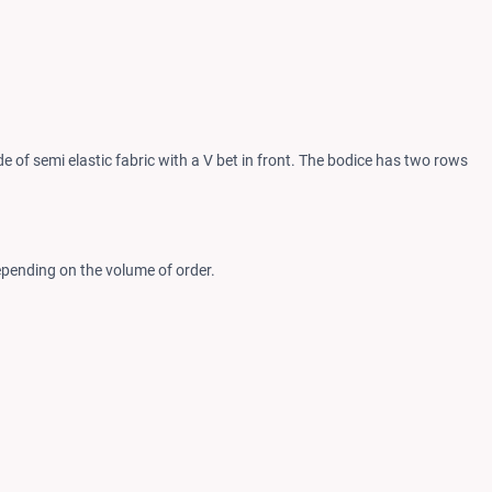
 of semi elastic fabric with a V bet in front. The bodice has two rows
epending on the volume of order.