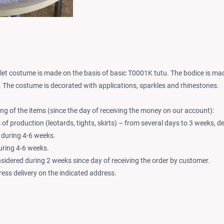
llet costume is made on the basis of basic T0001K tutu. The bodice is made
. The costume is decorated with applications, sparkles and rhinestones.
ng of the items (since the day of receiving the money on our account):
of production (leotards, tights, skirts) – from several days to 3 weeks, d
 during 4-6 weeks.
during 4-6 weeks.
nsidered during 2 weeks since day of receiving the order by customer.
ess delivery on the indicated address.