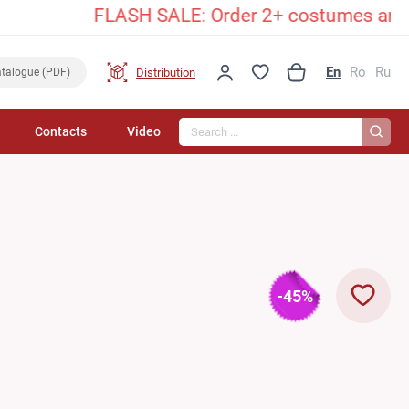
FLASH SALE: Order 2+ costumes and unlock a
En
Ro
Ru
Distribution
talogue (PDF)
Search...
Contacts
Video
-45%