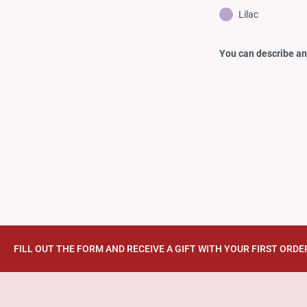
Lilac
You can describe any
FILL OUT THE FORM AND RECEIVE A GIFT WITH YOUR FIRST ORDE