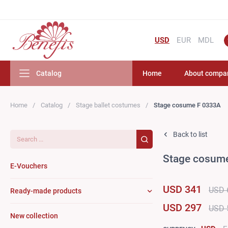
USD
EUR
MDL
Catalog
Home
About compa
Home
Catalog
Stage ballet costumes
Stage cosume F 0333A
Search...
Back to list
Stage cosum
E-Vouchers
USD 341
USD 
Ready-made products
USD 297
USD 
New collection