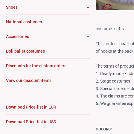
Shoes
National costumes
costume+cuffs
Accessories
This professional ba
of hooks at the back
Doll ballet costumes
Discounts for the custom orders
The terms of produci
1. Ready-made kinds 
View our discount items
2. Stage costumes –
3. Special orders – 
4. The claims are co
5. We guarantee expr
Download Price-list in EUR
Download Price-list in USD
COLORS: