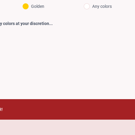
Golden
Any colors
 colors at your discretion...
R!