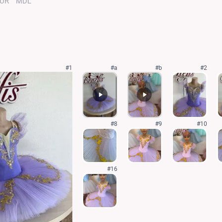
UR
MDL
#1
#a
#b
#2
#8
#9
#10
#16