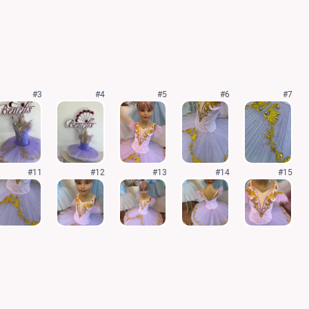
#3
#4
#5
#6
#7
#11
#12
#13
#14
#15