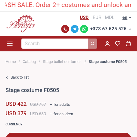
SH SALE: Order 2+ costumes and unlock an exclu
USD
EUR
MDL
en
+373 67 525 525
Search...
Home
Catalog
Stage ballet costumes
Stage costume F0505
Back to list
Stage costume F0505
USD 422
USD 767
– for adults
USD 379
USD 689
– for children
CURRENCY: