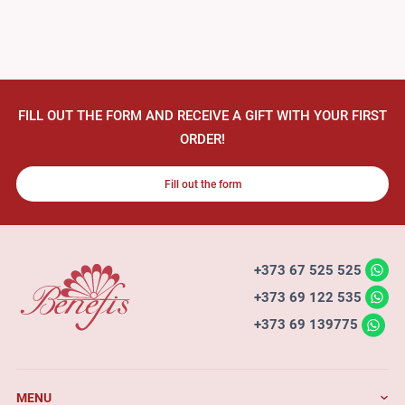
FILL OUT THE FORM AND RECEIVE A GIFT WITH YOUR FIRST
ORDER!
Fill out the form
+373 67 525 525
+373 69 122 535
+373 69 139775
MENU