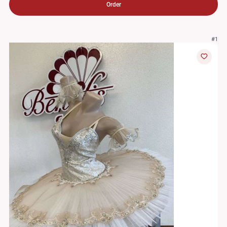
Order
#1