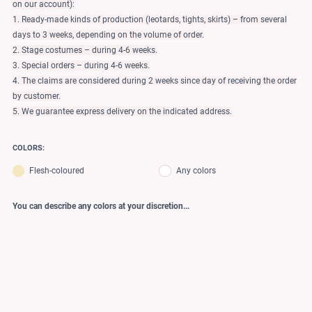
on our account):
1. Ready-made kinds of production (leotards, tights, skirts) – from several
days to 3 weeks, depending on the volume of order.
2. Stage costumes – during 4-6 weeks.
3. Special orders – during 4-6 weeks.
4. The claims are considered during 2 weeks since day of receiving the order
by customer.
5. We guarantee express delivery on the indicated address.
COLORS:
Flesh-coloured
Any colors
You can describe any colors at your discretion...