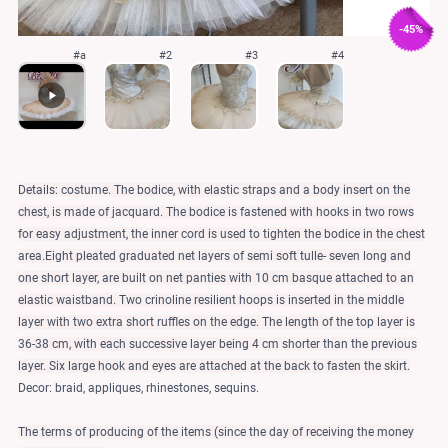
-45%
#a
#2
#3
#4
Details: costume. The bodice, with elastic straps and a body insert on the
chest, is made of jacquard. The bodice is fastened with hooks in two rows
for easy adjustment, the inner cord is used to tighten the bodice in the chest
area.Eight pleated graduated net layers of semi soft tulle- seven long and
one short layer, are built on net panties with 10 cm basque attached to an
elastic waistband. Two crinoline resilient hoops is inserted in the middle
layer with two extra short ruffles on the edge. The length of the top layer is
36-38 cm, with each successive layer being 4 cm shorter than the previous
layer. Six large hook and eyes are attached at the back to fasten the skirt.
Decor: braid, appliques, rhinestones, sequins.
The terms of producing of the items (since the day of receiving the money