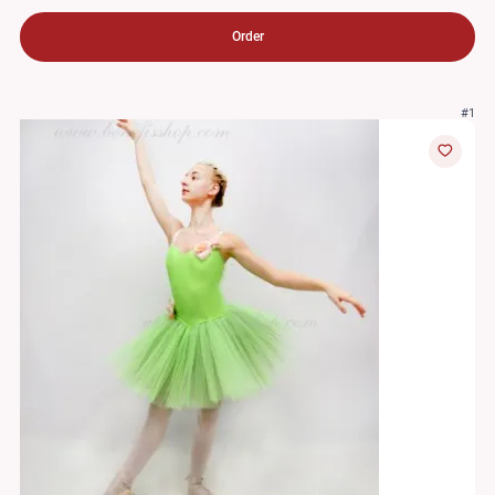
Order
#1