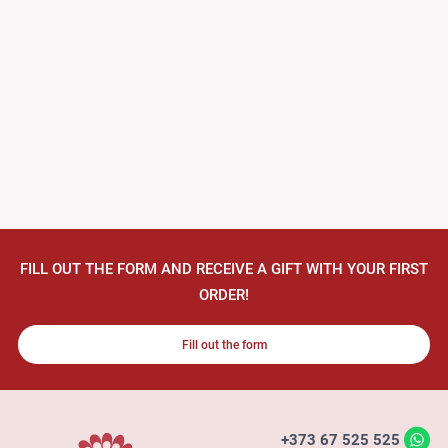
FILL OUT THE FORM AND RECEIVE A GIFT WITH YOUR FIRST
ORDER!
Fill out the form
+373 67 525 525