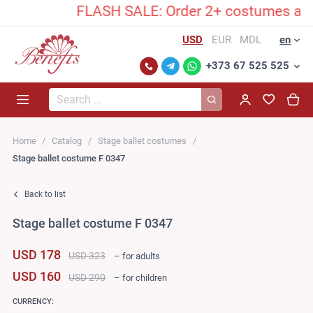
FLASH SALE: Order 2+ costumes and unl
USD
EUR
MDL
en
+373 67 525 525
Search...
Home
Catalog
Stage ballet costumes
Stage ballet costume F 0347
Back to list
Stage ballet costume F 0347
USD 178
USD 323
– for adults
USD 160
USD 290
– for children
CURRENCY: