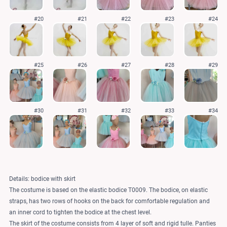
#20
#21
#22
#23
#24
#25
#26
#27
#28
#29
#30
#31
#32
#33
#34
Details: bodice with skirt
The costume is based on the elastic bodice T0009. The bodice, on elastic
straps, has two rows of hooks on the back for comfortable regulation and
an inner cord to tighten the bodice at the chest level.
The skirt of the costume consists from 4 layer of soft and rigid tulle. Panties