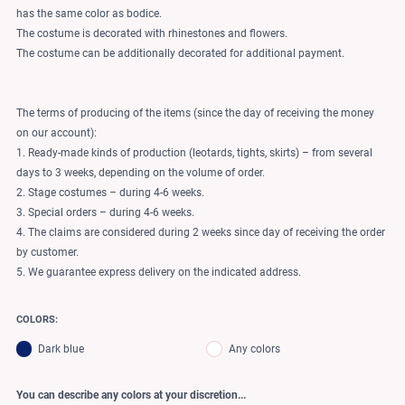
has the same color as bodice.
The costume is decorated with rhinestones and flowers.
The costume can be additionally decorated for additional payment.
The terms of producing of the items (since the day of receiving the money
on our account):
1. Ready-made kinds of production (leotards, tights, skirts) – from several
days to 3 weeks, depending on the volume of order.
2. Stage costumes – during 4-6 weeks.
3. Special orders – during 4-6 weeks.
4. The claims are considered during 2 weeks since day of receiving the order
by customer.
5. We guarantee express delivery on the indicated address.
COLORS:
Dark blue
Any colors
You can describe any colors at your discretion...