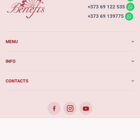
+373 69 122 535
+373 69 139775
MENU
INFO
CONTACTS