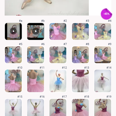
-45%
#a
#b
#2
#3
#4
#5
#6
#7
#8
#9
#10
#11
#12
#13
#14
#15
#16
#17
#18
#19