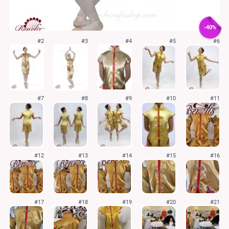
-40%
#2
#3
#4
#5
#6
#7
#8
#9
#10
#11
#12
#13
#14
#15
#16
#17
#18
#19
#20
#21