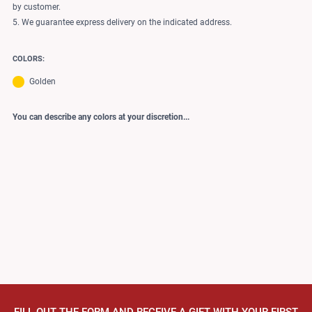
by customer.
5. We guarantee express delivery on the indicated address.
COLORS:
Golden
You can describe any colors at your discretion...
FILL OUT THE FORM AND RECEIVE A GIFT WITH YOUR FIRST