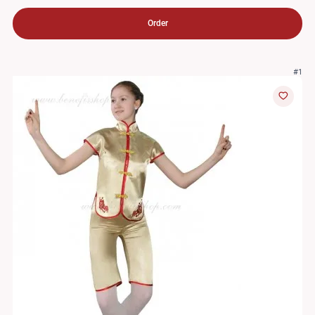
Order
#1