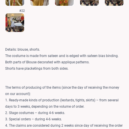
#22
Details: blouse, shorts.
The costume is made from sateen and is edged with sateen bias binding.
Both parts of Blouse decorated with applique patterns.
Shorts have placketings from both sides.
The terms of producing of the items (since the day of receiving the money
on our account):
1. Ready-made kinds of production (leotards, tights, skirts) – from several
days to 3 weeks, depending on the volume of order.
2. Stage costumes – during 4-6 weeks.
3. Special orders – during 4-6 weeks.
4. The claims are considered during 2 weeks since day of receiving the order