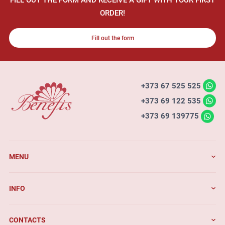
ORDER!
Fill out the form
+373 67 525 525
+373 69 122 535
+373 69 139775
MENU
INFO
CONTACTS