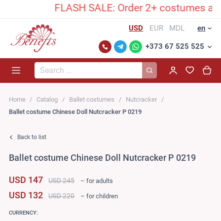
FLASH SALE: Order 2+ costumes and un
USD
EUR
MDL
en
+373 67 525 525
Search...
Home
Catalog
Ballet costumes
Nutcracker
Ballet costume Chinese Doll Nutcracker P 0219
Back to list
Ballet costume Chinese Doll Nutcracker P 0219
USD 147
USD 245
– for adults
USD 132
USD 220
– for children
CURRENCY: