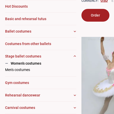
USD
E
CURRENCY:
Hot Discounts
Order
Basic and rehearsal tutus
Ballet costumes
Costumes from other ballets
Stage ballet costumes
Women's costumes
Men's costumes
Gym costumes
Rehearsal dancewear
Carnival costumes