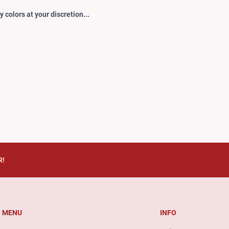
 colors at your discretion...
R!
MENU
INFO