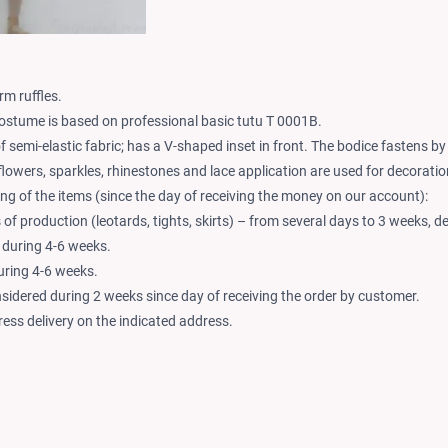
rm ruffles.
ostume is based on professional basic tutu T 0001B.
f semi-elastic fabric; has a V-shaped inset in front. The bodice fastens b
flowers, sparkles, rhinestones and lace application are used for decoratio
ng of the items (since the day of receiving the money on our account):
of production (leotards, tights, skirts) – from several days to 3 weeks, d
 during 4-6 weeks.
during 4-6 weeks.
nsidered during 2 weeks since day of receiving the order by customer.
ess delivery on the indicated address.