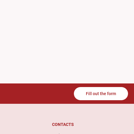
Fill out the form
CONTACTS