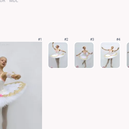
UR
MDL
#1
#2
#3
#4