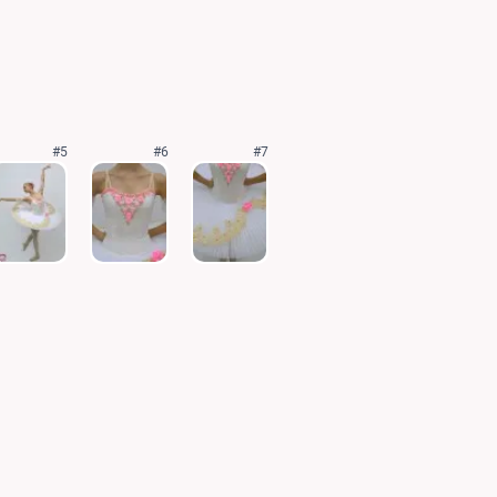
#5
#6
#7