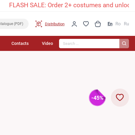
FLASH SALE: Order 2+ costumes and unlock an ex
En
Ro
Ru
Distribution
talogue (PDF)
Search...
Contacts
Video
-45%