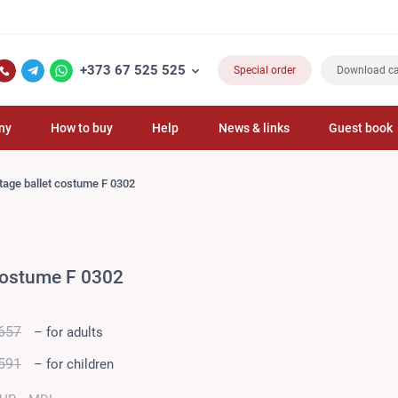
+373 67 525 525
Special order
Download ca
ny
How to buy
Help
News & links
Guest book
tage ballet costume F 0302
 costume F 0302
657
– for adults
591
– for children