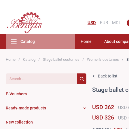
USD
EUR
MDL
Catalog
Home
About compa
Home
Catalog
Stage ballet costumes
Women's costumes
S
Search...
Back to list
Stage ballet
E-Vouchers
USD 362
USD 
Ready-made products
USD 326
USD 
New collection