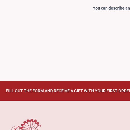
You can describe any
FILL OUT THE FORM AND RECEIVE A GIFT WITH YOUR FIRST ORDE