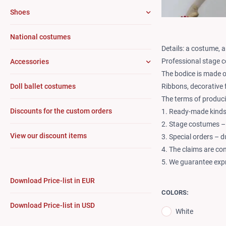
Shoes
National costumes
Details: a costume, a
Professional stage c
Accessories
The bodice is made o
Ribbons, decorative 
Doll ballet costumes
The terms of produci
Discounts for the custom orders
1. Ready-made kinds 
2. Stage costumes –
View our discount items
3. Special orders – 
4. The claims are co
5. We guarantee expr
Download Price-list in EUR
COLORS:
Download Price-list in USD
White