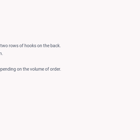
y two rows of hooks on the back.
n.
epending on the volume of order.