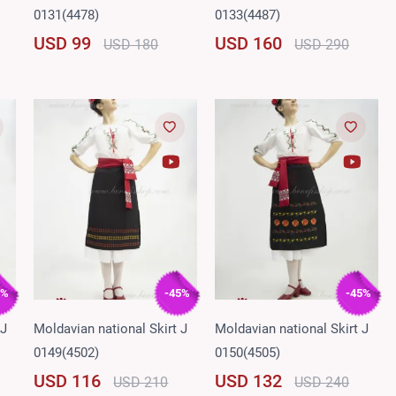
0131(4478)
0133(4487)
USD 99
USD 160
USD 180
USD 290
5%
-45%
-45%
 J
Moldavian national Skirt J
Moldavian national Skirt J
0149(4502)
0150(4505)
USD 116
USD 132
USD 210
USD 240