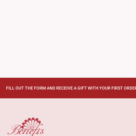
FILL OUT THE FORM AND RECEIVE A GIFT WITH YOUR FIRST ORDE