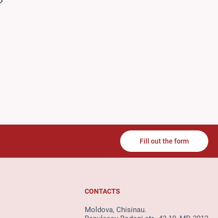
Fill out the form
CONTACTS
Moldova, Chisinau.