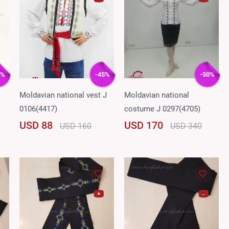
5%
-45%
-50%
Moldavian national vest J
Moldavian national
0106(4417)
costume J 0297(4705)
USD 88
USD 170
USD 160
USD 340