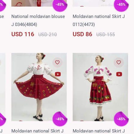
5%
-45%
-45%
se
National moldavian blouse
Moldavian national Skirt J
J 0346(4804)
0112(4473)
USD 116
USD 86
USD 210
USD 155
5%
-45%
-45%
 J
Moldavian national Skirt J
Moldavian national Skirt J