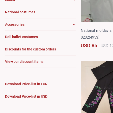
National costumes
Accessories
National moldavian
Doll ballet costumes
0232(4953)
USD 85
USD 1
Discounts for the custom orders
View our discount items
Download Price-list in EUR
Download Price-list in USD