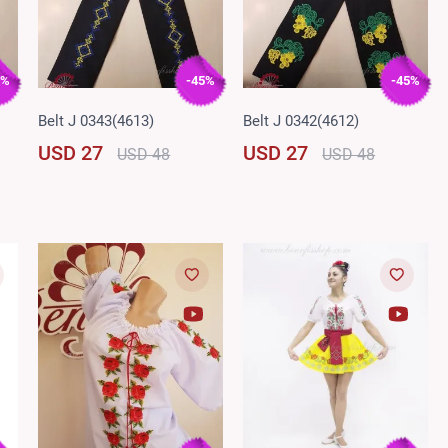
5%
-45%
-45%
Belt J 0343(4613)
Belt J 0342(4612)
USD 27
USD 27
USD 48
USD 48