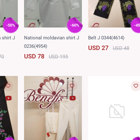
-50%
-60%
-4
 shirt J
National moldavian shirt J
Belt J 0344(4614)
0236(4954)
USD 27
USD 48
USD 78
70
USD 195