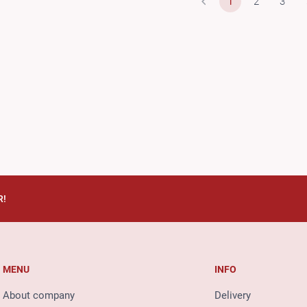
1
2
3
R!
MENU
INFO
About company
Delivery