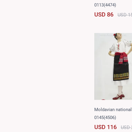
0113(4474)
USD 86
USD 1
Moldavian national 
0145(4506)
USD 116
USD 