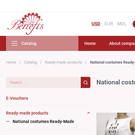
USD
EUR
MDL
Catalog
Home
About compa
Home
Catalog
Ready-made products
National costumes Ready
Search...
National cos
E-Vouchers
Ready-made products
National costumes Ready-Made