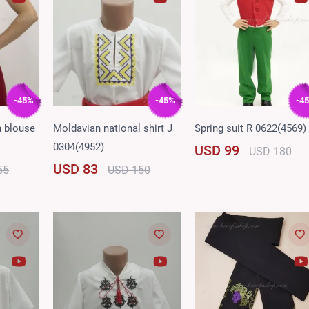
-45%
-45%
-4
n blouse
Moldavian national shirt J
Spring suit R 0622(4569)
0304(4952)
USD 99
USD 180
USD 83
55
USD 150