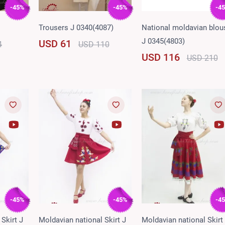
-45%
-45%
-4
Trousers J 0340(4087)
National moldavian blou
J 0345(4803)
USD 61
4
USD 110
USD 116
USD 210
-45%
-45%
-4
Skirt J
Moldavian national Skirt J
Moldavian national Skirt