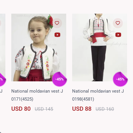
5%
-45%
-45%
 J
National moldavian vest J
National moldavian vest J
0171(4525)
0198(4581)
USD 80
USD 88
USD 145
USD 160