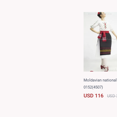
Moldavian national 
0152(4507)
USD 116
USD 