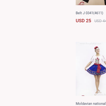
Belt J 0341(4611)
USD 25
USD 4
Moldavian national 