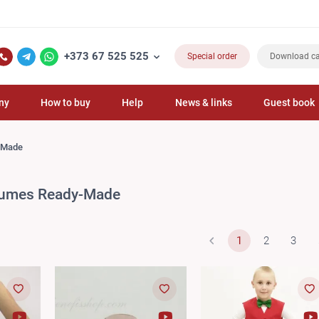
+373 67 525 525
Special order
Download ca
ny
How to buy
Help
News & links
Guest book
-Made
tumes Ready-Made
1
2
3