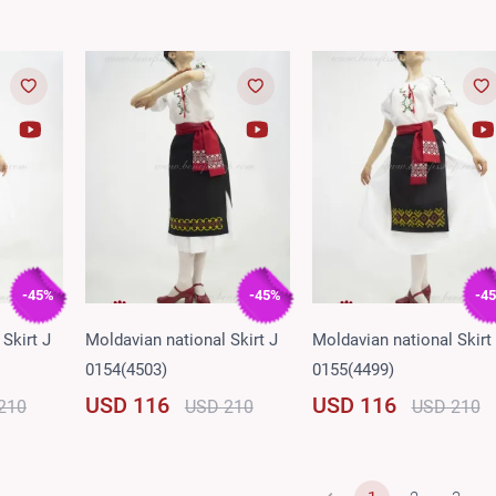
-45%
-45%
-4
Skirt J
Moldavian national Skirt J
Moldavian national Skirt
0154(4503)
0155(4499)
USD 116
USD 116
210
USD 210
USD 210