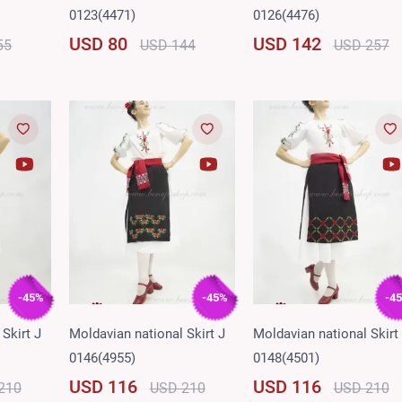
0123(4471)
0126(4476)
USD 80
USD 142
55
USD 144
USD 257
-45%
-45%
-4
Skirt J
Moldavian national Skirt J
Moldavian national Skirt
0146(4955)
0148(4501)
USD 116
USD 116
210
USD 210
USD 210