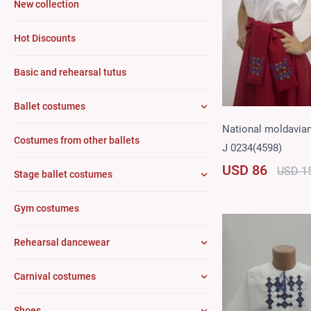
New collection
Hot Discounts
Basic and rehearsal tutus
Ballet costumes
National moldavia
Costumes from other ballets
J 0234(4598)
USD 86
USD 1
Stage ballet costumes
Gym costumes
Rehearsal dancewear
Carnival costumes
Shoes