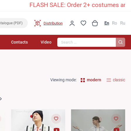
FLASH SALE: Order 2+ costumes and unlock an
En
Ro
Ru
Distribution
talogue (PDF)
Search...
Contacts
Video
Viewing mode:
modern
classic