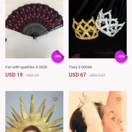
-35%
-35%
Fan with sparkles S 0026
Tiara S 0004A
USD 19
USD 67
USD 29
USD 102