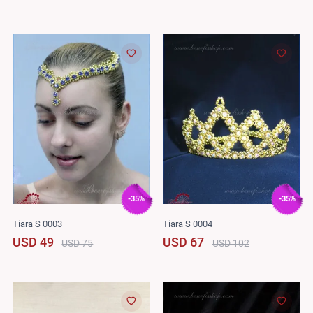
-35%
-35%
Tiara S 0003
Tiara S 0004
USD 49
USD 67
USD 75
USD 102