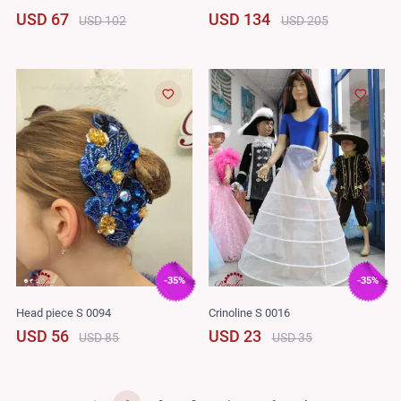
USD 67
USD 134
USD 102
USD 205
-35%
-35%
Head piece S 0094
Crinoline S 0016
USD 56
USD 23
USD 85
USD 35