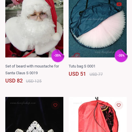
-35%
-35%
Set of beard with moustache for
Tutu bag S 0001
Santa Claus S 0019
USD 51
USD 77
USD 82
USD 125