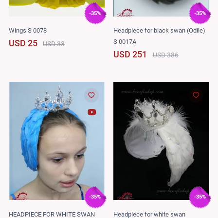
-35%
-35%
Wings S 0078
Headpiece for black swan (Odile)
S 0017A
USD 25
USD 38
USD 251
USD 386
-35%
-35%
HEADPIECE FOR WHITE SWAN
Headpiece for white swan