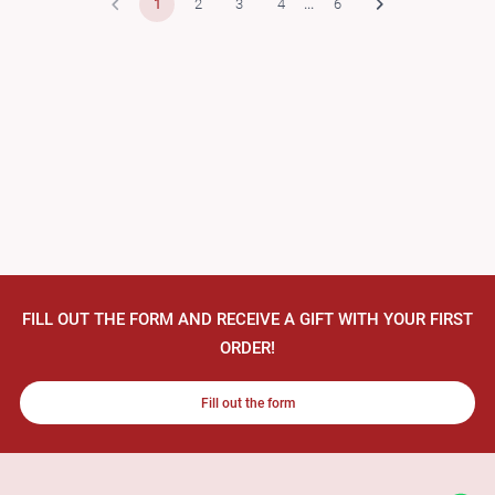
1
2
3
4
...
6
FILL OUT THE FORM AND RECEIVE A GIFT WITH YOUR FIRST
ORDER!
Fill out the form