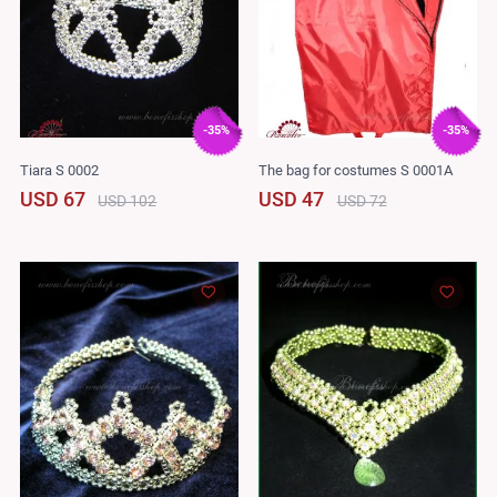
-35%
-35%
Tiara S 0002
The bag for costumes S 0001A
USD 67
USD 47
USD 102
USD 72