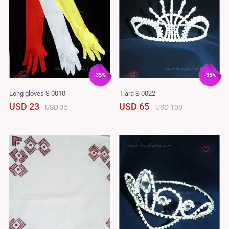
-35%
-35%
Long gloves S 0010
Tiara S 0022
USD 23
USD 65
USD 35
USD 100