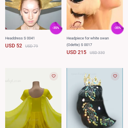
-35%
-35%
Headdress S 0041
Headpiece for white swan
(Odette) S 0017
USD 52
USD 79
USD 215
USD 330