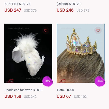
(ODETTE) S 0017b
(Odette) S 0017C
USD 247
USD 246
USD 379
USD 378
-35%
-35%
Headpiece for swan S 0018
Tiara S 0020
USD 158
USD 67
USD 242
USD 102