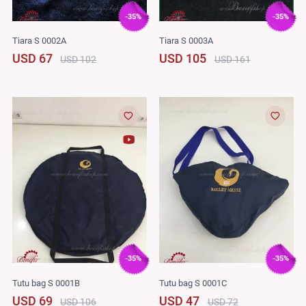
-35%
-35%
Tiara S 0002A
Tiara S 0003A
USD 67
USD 105
USD 102
USD 161
-35%
-35%
Tutu bag S 0001B
Tutu bag S 0001C
USD 69
USD 47
USD 106
USD 72