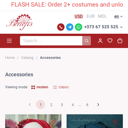
SH SALE: Order 2+ costumes and unlock an exclu
USD
EUR
MDL
en
+373 67 525 525
Search...
Home
Catalog
Accessories
Accessories
Viewing mode:
modern
classic
1
2
3
4
...
6