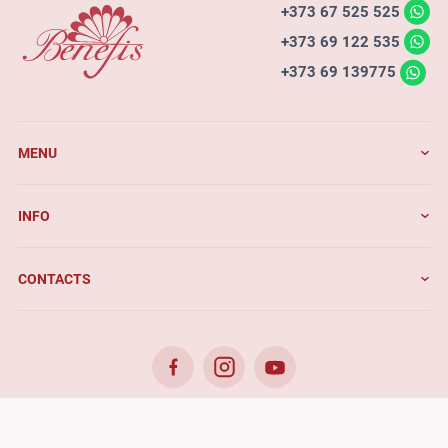
+373 67 525 525
+373 69 122 535
+373 69 139775
MENU
INFO
CONTACTS