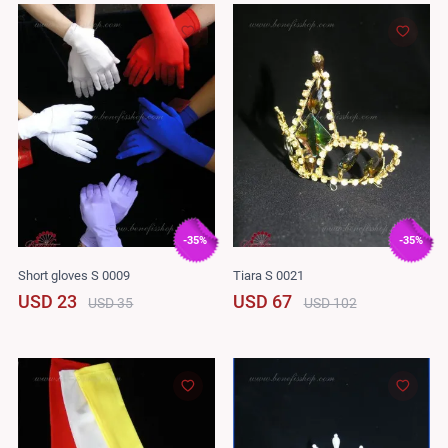
-35%
-35%
Short gloves S 0009
Tiara S 0021
USD 23
USD 67
USD 35
USD 102