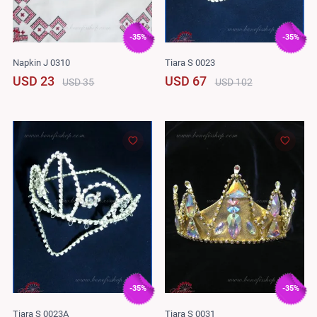
-35%
-35%
Napkin J 0310
Tiara S 0023
USD 23
USD 67
USD 35
USD 102
-35%
-35%
Tiara S 0023A
Tiara S 0031