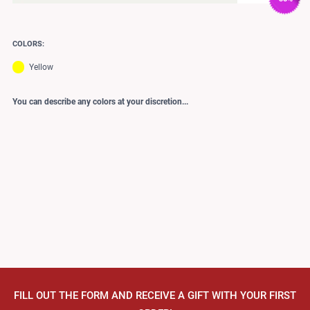
COLORS:
Yellow
You can describe any colors at your discretion...
FILL OUT THE FORM AND RECEIVE A GIFT WITH YOUR FIRST