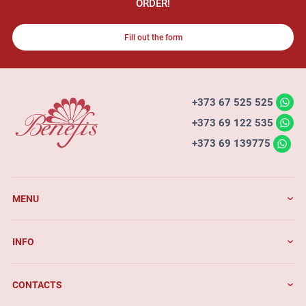
ORDER!
Fill out the form
+373 67 525 525
+373 69 122 535
+373 69 139775
MENU
INFO
CONTACTS