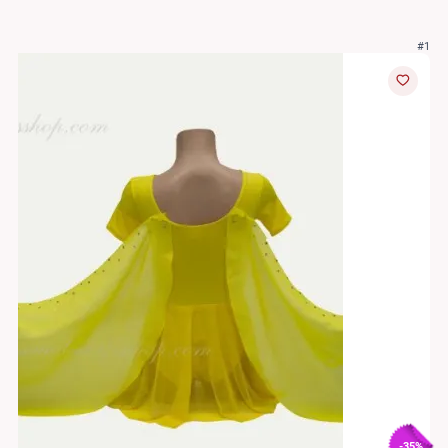
#1
-35%