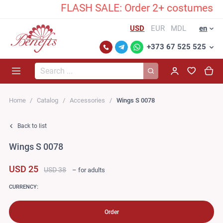
FLASH SALE: Order 2+ costumes and u
USD
EUR
MDL
en
+373 67 525 525
Search...
Home
Catalog
Accessories
Wings S 0078
Back to list
Wings S 0078
USD 25
USD 38
– for adults
CURRENCY:
Order