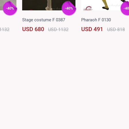
-40%
-40%
-4
Stage costume F 0387
Pharaoh F 0130
USD 680
USD 491
1132
USD 1132
USD 818