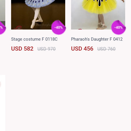
0%
-40%
-40%
Stage costume F 0118C
Pharaoh's Daughter F 0412
USD 582
USD 456
USD 970
USD 760