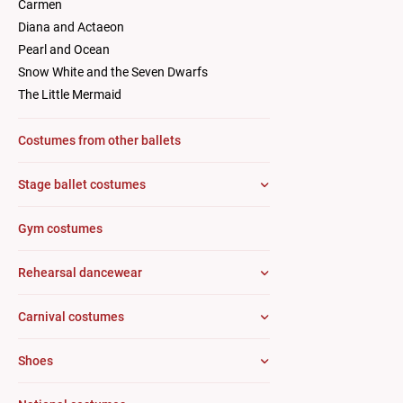
Carmen
Diana and Actaeon
Pearl and Ocean
Snow White and the Seven Dwarfs
The Little Mermaid
Costumes from other ballets
Stage ballet costumes
Gym costumes
Rehearsal dancewear
Carnival costumes
Shoes