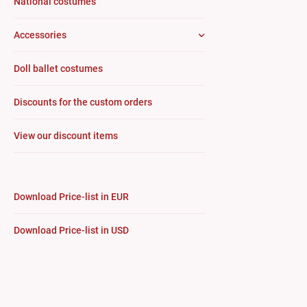
National costumes
Accessories
Doll ballet costumes
Discounts for the custom orders
View our discount items
Download Price-list in EUR
Download Price-list in USD