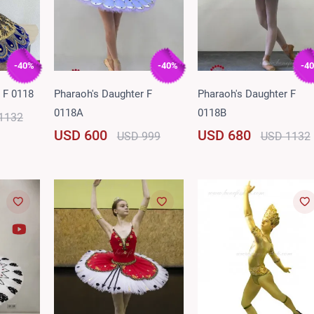
-40%
-40%
-4
 F 0118
Pharaoh's Daughter F
Pharaoh's Daughter F
0118A
0118B
1132
USD 600
USD 680
USD 999
USD 1132