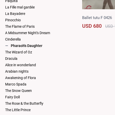
Paquita
La Fille mal gardée
La Bayadere
Ballet tutu F 0426
Pinocchio
USD 680
USD 
The Flame of Paris
A Midsummer Night's Dream
Cinderella
Pharaoh's Daughter
The Wizard of Oz
Dracula
Alice in wonderland
Arabian nights
Awakening of Flora
Marco Spada
The Snow Queen
Fairy Doll
The Rose & the Butterfly
The Little Prince