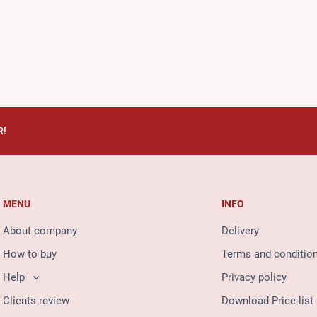
R!
MENU
INFO
About company
Delivery
How to buy
Terms and conditio
Help
Privacy policy
Clients review
Download Price-list