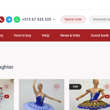
+373 67 525 525
Special order
Download ca
ny
How to buy
Help
News & links
Guest book
ughter
TOP