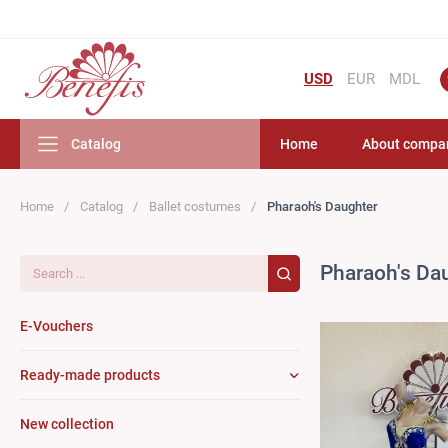
USD
EUR
MDL
Catalog
Home
About compa
Home
Catalog
Ballet costumes
Pharaoh's Daughter
Search...
Pharaoh's Da
E-Vouchers
Ready-made products
New collection