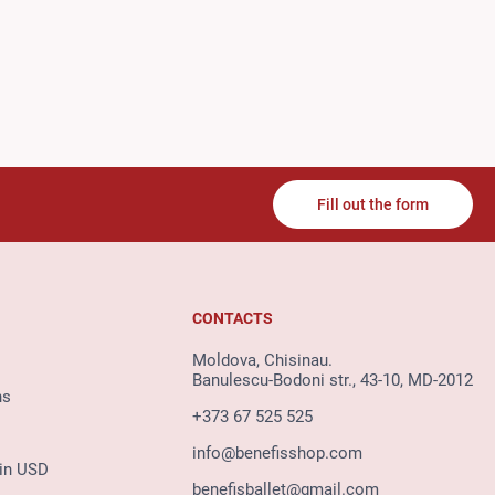
Fill out the form
CONTACTS
Moldova, Chisinau.
Banulescu-Bodoni str., 43-10, MD-2012
ns
+373 67 525 525
info@benefisshop.com
 in USD
benefisballet@gmail.com