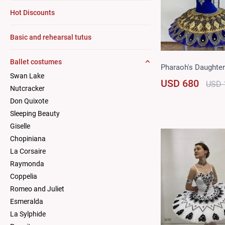
Hot Discounts
Basic and rehearsal tutus
Ballet costumes
Pharaoh's Daughter
Swan Lake
USD 680
USD 
Nutcracker
Don Quixote
Sleeping Beauty
Giselle
Chopiniana
La Corsaire
Raymonda
Coppelia
Romeo and Juliet
Esmeralda
La Sylphide