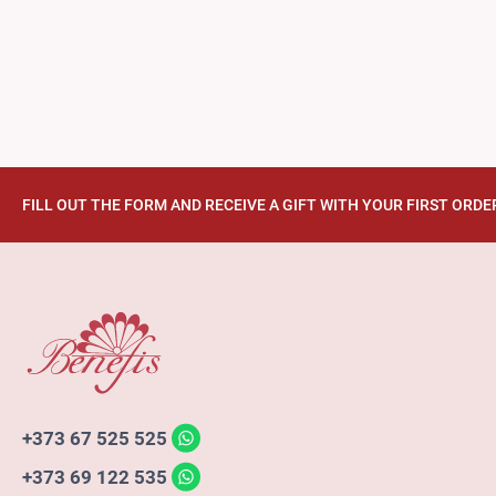
FILL OUT THE FORM AND RECEIVE A GIFT WITH YOUR FIRST ORDE
+373 67 525 525
+373 69 122 535