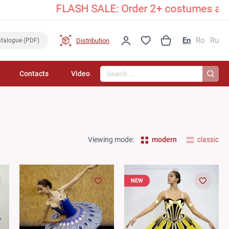
FLASH SALE: Order 2+ costumes and unlock a
En
Ro
Ru
Distribution
talogue (PDF)
Search...
Contacts
Video
Viewing mode:
modern
classic
NEW