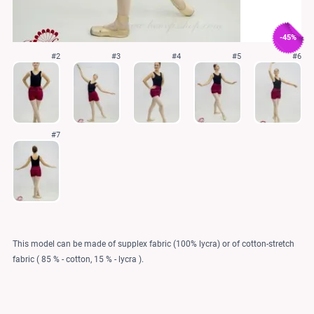
-45%
#2
#3
#4
#5
#6
#7
This model can be made of supplex fabric (100% lycra) or of cotton-stretch
fabric ( 85 % - cotton, 15 % - lycra ).