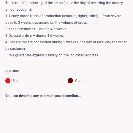
The terms of producing of the items (since the day of receiving the money
on our account):
1. Ready-made kinds of production (leotards, tights, skirts) – from several
days to 3 weeks, depending on the volume of order.
2. Stage costumes – during 4-6 weeks.
3. Special orders – during 4-6 weeks.
4. The claims are considered during 2 weeks since day of receiving the order
by customer.
5. We guarantee express delivery on the indicated address.
COLORS:
Red
Claret
You can describe any colors at your discretion...