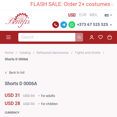
FLASH SALE: Order 2+ costumes and un
USD
EUR
MDL
en
+373 67 525 525
Search...
Home
Catalog
Rehearsal dancewear
Tights and shorts
Shorts D 0006A
Back to list
Shorts D 0006A
USD 31
USD 56
– for adults
USD 28
USD 50
– for children
CURRENCY: