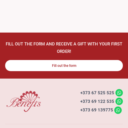
FILL OUT THE FORM AND RECEIVE A GIFT WITH YOUR FIRST
ORDER!
Fill out the form
+373 67 525 525
+373 69 122 535
+373 69 139775