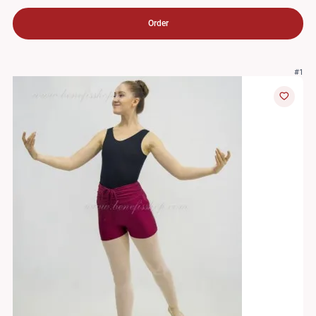
Order
#1