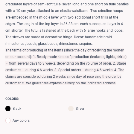
graduated layers of semi-soft tulle- seven long and one short on tulle panties
with a 10 cm yoke attached to an elastic waistband. Two crinoline hoops
are embedded in the middle layer with two additional short frills at the
edges. The length of the top layer is 36-38 cm, each subsequent layer is 4
cm shorter. The tutu is fastened at the back with 6 large hooks and loops.
The sleeves are made of decorative fringe. Decor: handmade braid
rhinestones , beads, glass beads, rhinestones, sequins.
The terms of producing of the items (since the day of receiving the money
on our account): 1. Ready-made kinds of production (leotards, tights, skirts)
– from several days to 3 weeks, depending on the volume of order. 2. Stage
costumes – during 4-6 weeks. 3. Special orders – during 4-6 weeks. 4. The
claims are considered during 2 weeks since day of receiving the order by
customer. 5. We guarantee express delivery on the indicated address.
COLORS:
Black
Silver
Any colors