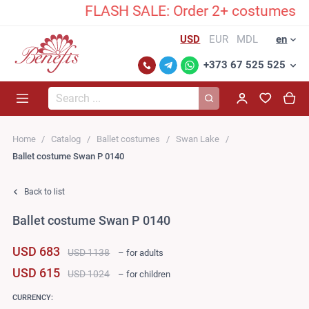
FLASH SALE: Order 2+ costumes and u
USD
EUR
MDL
en
+373 67 525 525
Search...
Home
Catalog
Ballet costumes
Swan Lake
Ballet costume Swan P 0140
Back to list
Ballet costume Swan P 0140
USD 683
USD 1138
– for adults
USD 615
USD 1024
– for children
CURRENCY: