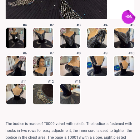
-40%
#a
#2
#3
#4
#5
#6
#7
#8
#9
#10
#11
#12
#13
The bodice is made of T0009 velvet with reliefs. The bodice is fastened with
hooks in two rows for easy adjustment, the inner cord is used to tighten the
bodice in the chest area. The base is T0001B with a slope. Eight pleated