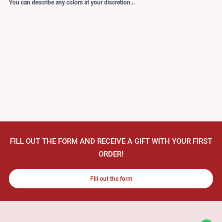
You can describe any colors at your discretion...
FILL OUT THE FORM AND RECEIVE A GIFT WITH YOUR FIRST
ORDER!
Fill out the form