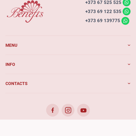
+373 67 525 525
+373 69 122 535
+373 69 139775
MENU
INFO
CONTACTS