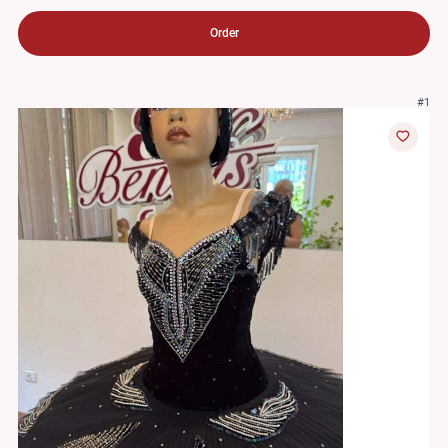
Order
#1