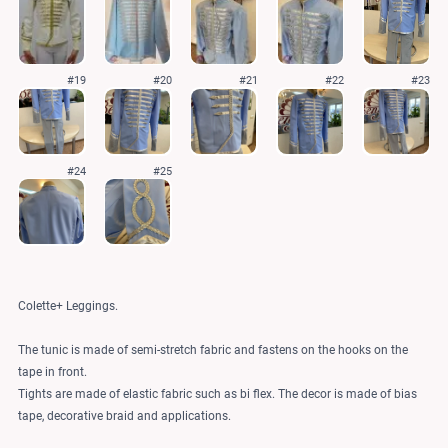
#19
#20
#21
#22
#23
#24
#25
Colette+ Leggings.
The tunic is made of semi-stretch fabric and fastens on the hooks on the
tape in front.
Tights are made of elastic fabric such as bi flex. The decor is made of bias
tape, decorative braid and applications.