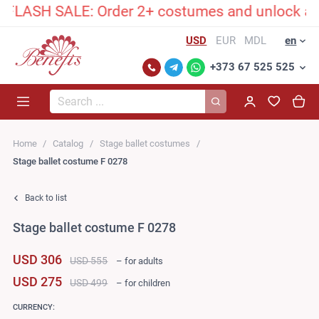
LASH SALE: Order 2+ costumes and unlock an exc
USD
EUR
MDL
en
+373 67 525 525
Search...
Home
Catalog
Stage ballet costumes
Stage ballet costume F 0278
Back to list
Stage ballet costume F 0278
USD 306
USD 555
– for adults
USD 275
USD 499
– for children
CURRENCY: