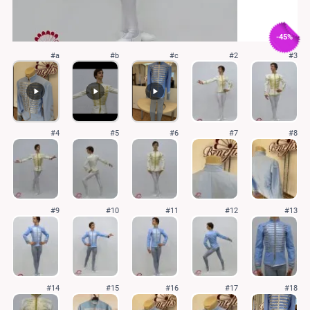
-45%
#a
#b
#c
#2
#3
#4
#5
#6
#7
#8
#9
#10
#11
#12
#13
#14
#15
#16
#17
#18