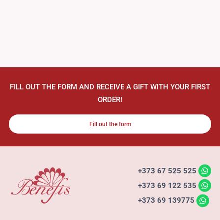
FILL OUT THE FORM AND RECEIVE A GIFT WITH YOUR FIRST
ORDER!
Fill out the form
+373 67 525 525
+373 69 122 535
+373 69 139775