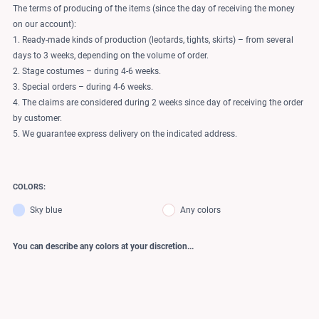
The terms of producing of the items (since the day of receiving the money
on our account):
1. Ready-made kinds of production (leotards, tights, skirts) – from several
days to 3 weeks, depending on the volume of order.
2. Stage costumes – during 4-6 weeks.
3. Special orders – during 4-6 weeks.
4. The claims are considered during 2 weeks since day of receiving the order
by customer.
5. We guarantee express delivery on the indicated address.
COLORS:
Sky blue
Any colors
You can describe any colors at your discretion...