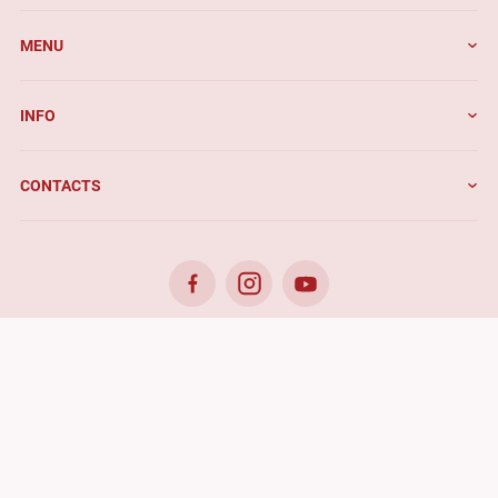
MENU
INFO
CONTACTS
© 2026. Benefis - All rights reserved