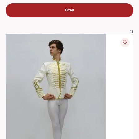
Order
#1