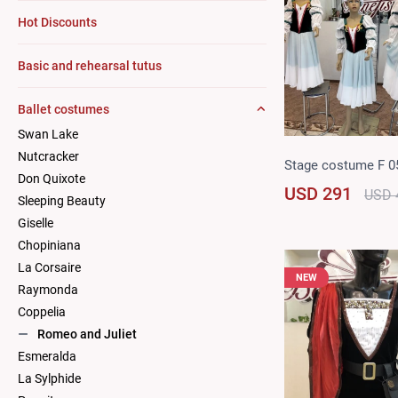
Hot Discounts
Basic and rehearsal tutus
Ballet costumes
Swan Lake
Nutcracker
Stage costume F 0
Don Quixote
USD 291
USD 
Sleeping Beauty
Giselle
Chopiniana
La Corsaire
NEW
Raymonda
Coppelia
Romeo and Juliet
Esmeralda
La Sylphide