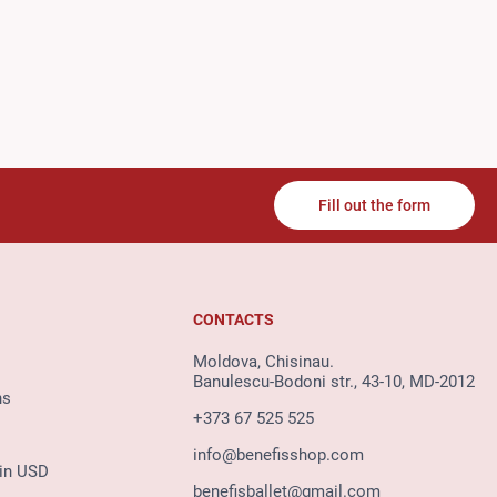
Fill out the form
CONTACTS
Moldova, Chisinau.
Banulescu-Bodoni str., 43-10, MD-2012
ns
+373 67 525 525
info@benefisshop.com
 in USD
benefisballet@gmail.com