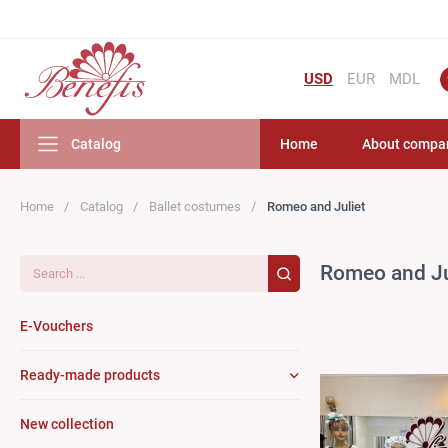
USD
EUR
MDL
Catalog
Home
About compa
Home
Catalog
Ballet costumes
Romeo and Juliet
Search...
Romeo and Ju
E-Vouchers
Ready-made products
New collection