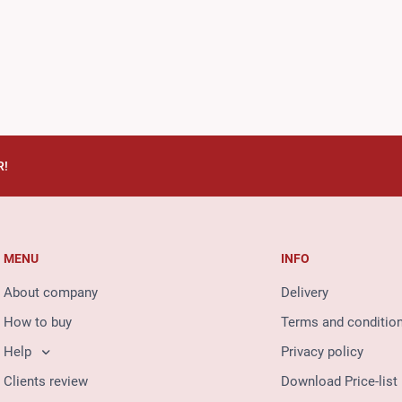
R!
MENU
INFO
About company
Delivery
How to buy
Terms and conditio
Help
Privacy policy
Clients review
Download Price-list