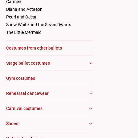
Carmen
Diana and Actaeon
Pearl and Ocean
Snow White and the Seven Dwarfs
The Little Mermaid
Costumes from other ballets
Stage ballet costumes
Gym costumes
Rehearsal dancewear
Carnival costumes
Shoes