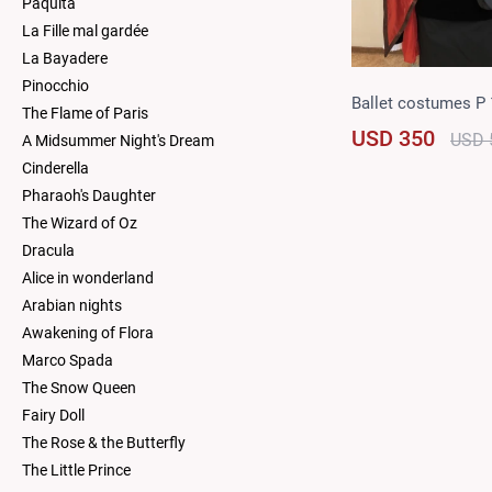
Paquita
La Fille mal gardée
La Bayadere
Pinocchio
Ballet costumes P
The Flame of Paris
USD 350
USD 
A Midsummer Night's Dream
Cinderella
Pharaoh's Daughter
The Wizard of Oz
Dracula
Alice in wonderland
Arabian nights
Awakening of Flora
Marco Spada
The Snow Queen
Fairy Doll
The Rose & the Butterfly
The Little Prince