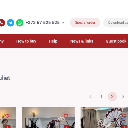
F
+373 67 525 525
Special order
Download ca
ny
How to buy
Help
News & links
Guest book
liet
1
2