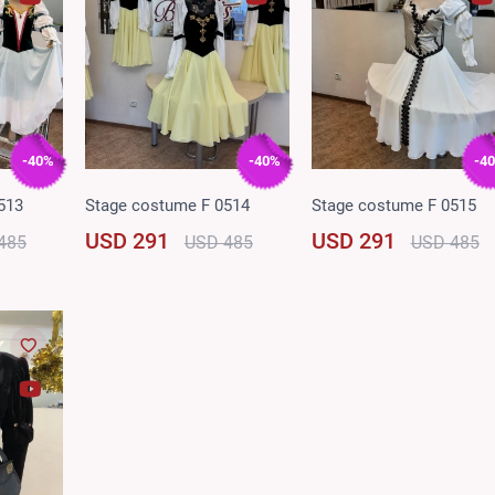
-40%
-40%
-4
513
Stage costume F 0514
Stage costume F 0515
USD 291
USD 291
485
USD 485
USD 485