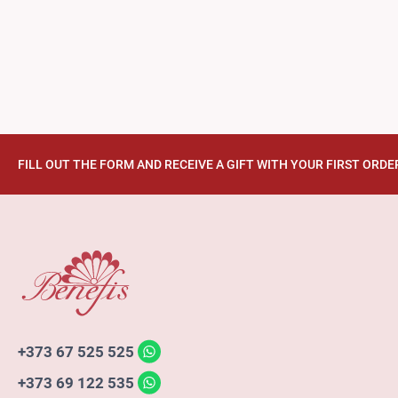
FILL OUT THE FORM AND RECEIVE A GIFT WITH YOUR FIRST ORDE
+373 67 525 525
+373 69 122 535