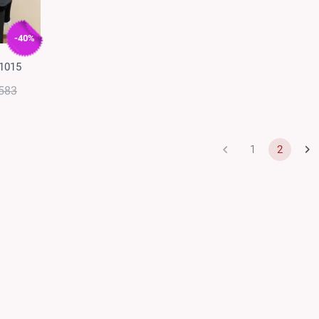
-40%
 1015
583
1
2