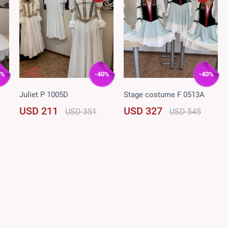
0%
-40%
-40%
Juliet P 1005D
Stage costume F 0513A
USD 211
USD 327
USD 351
USD 545