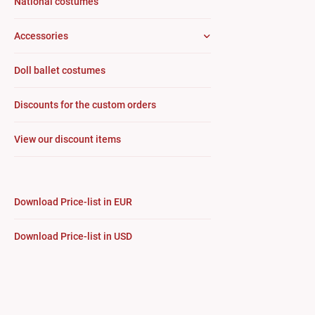
National costumes
Accessories
Doll ballet costumes
Discounts for the custom orders
View our discount items
Download Price-list in EUR
Download Price-list in USD