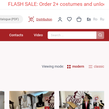
LASH SALE: Order 2+ costumes and unlock an exc
En
Ro
Ru
Distribution
talogue (PDF)
Search...
Contacts
Video
Viewing mode:
modern
classic