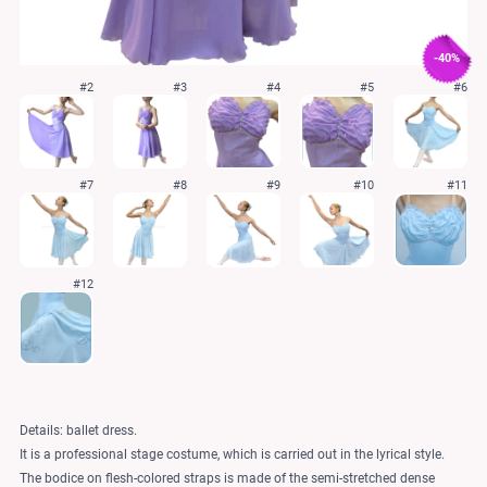
-40%
#2
#3
#4
#5
#6
#7
#8
#9
#10
#11
#12
Details: ballet dress.
It is a professional stage costume, which is carried out in the lyrical style.
The bodice on flesh-colored straps is made of the semi-stretched dense