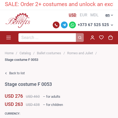
ALE: Order 2+ costumes and unlock an exclusive
USD
EUR
MDL
en
+373 67 525 525
Search...
Home
Catalog
Ballet costumes
Romeo and Juliet
Stage costume F 0053
Back to list
Stage costume F 0053
USD 276
USD 460
– for adults
USD 263
USD 438
– for children
CURRENCY: