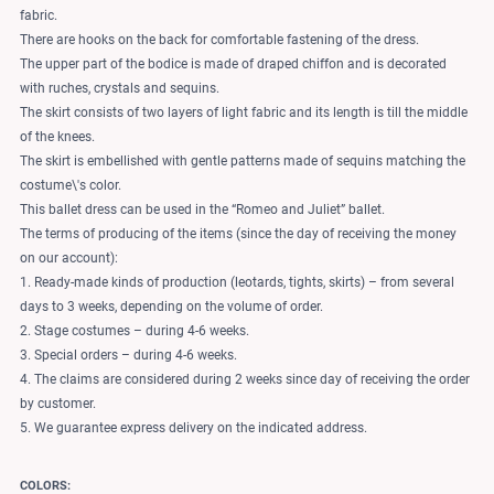
fabric.
There are hooks on the back for comfortable fastening of the dress.
The upper part of the bodice is made of draped chiffon and is decorated
with ruches, crystals and sequins.
The skirt consists of two layers of light fabric and its length is till the middle
of the knees.
The skirt is embellished with gentle patterns made of sequins matching the
costume\'s color.
This ballet dress can be used in the “Romeo and Juliet” ballet.
The terms of producing of the items (since the day of receiving the money
on our account):
1. Ready-made kinds of production (leotards, tights, skirts) – from several
days to 3 weeks, depending on the volume of order.
2. Stage costumes – during 4-6 weeks.
3. Special orders – during 4-6 weeks.
4. The claims are considered during 2 weeks since day of receiving the order
by customer.
5. We guarantee express delivery on the indicated address.
COLORS: