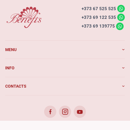
+373 67 525 525
+373 69 122 535
+373 69 139775
MENU
INFO
CONTACTS