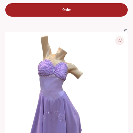
Order
#1