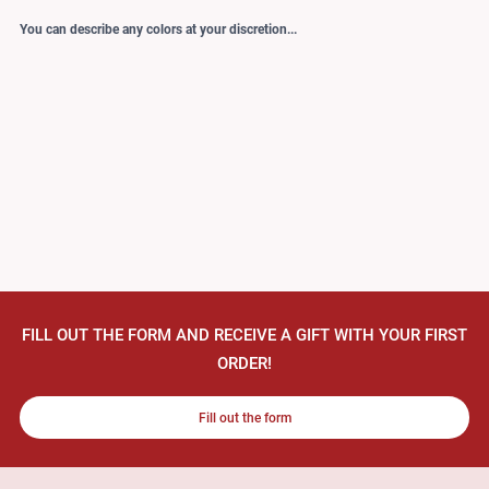
You can describe any colors at your discretion...
FILL OUT THE FORM AND RECEIVE A GIFT WITH YOUR FIRST
ORDER!
Fill out the form