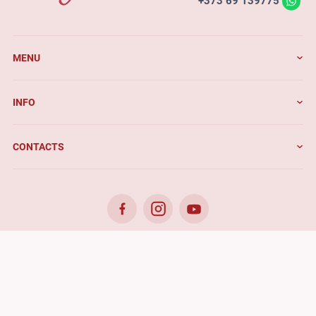
+373 69 139775
MENU
INFO
CONTACTS
© 2026. Benefis - All rights reserved