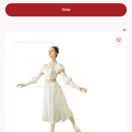
Order
#1