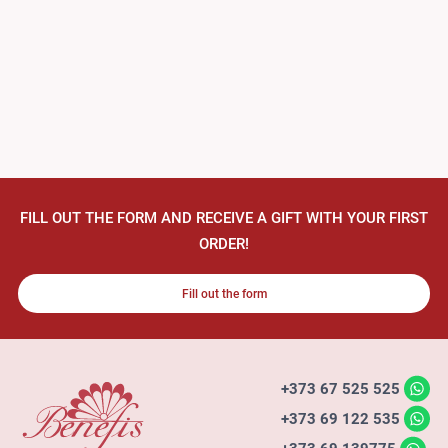
FILL OUT THE FORM AND RECEIVE A GIFT WITH YOUR FIRST
ORDER!
Fill out the form
+373 67 525 525
+373 69 122 535