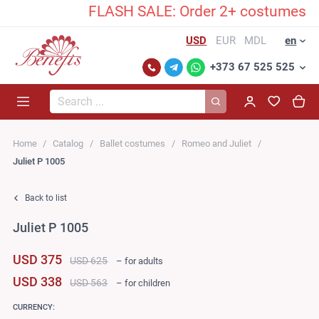
FLASH SALE: Order 2+ costumes and u
USD
EUR
MDL
en
+373 67 525 525
Search...
Home
Catalog
Ballet costumes
Romeo and Juliet
Juliet P 1005
Back to list
Juliet P 1005
USD 375
USD 625
– for adults
USD 338
USD 563
– for children
CURRENCY: