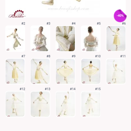
-40%
#2
#3
#4
#5
#6
#7
#8
#9
#10
#11
#12
#13
#14
#15