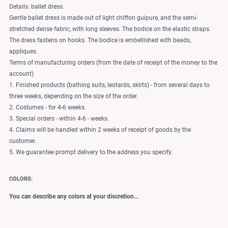
Details: ballet dress.
Gentle ballet dress is made out of light chiffon guipure, and the semi-
stretched dense fabric, with long sleeves. The bodice on the elastic straps.
The dress fastens on hooks. The bodice is embellished with beads,
appliques.
Terms of manufacturing orders (from the date of receipt of the money to the
account)
1. Finished products (bathing suits, leotards, skirts) - from several days to
three weeks, depending on the size of the order.
2. Costumes - for 4-6 weeks.
3. Special orders - within 4-6 - weeks.
4. Claims will be handled within 2 weeks of receipt of goods by the
customer.
5. We guarantee prompt delivery to the address you specify.
COLORS:
You can describe any colors at your discretion...