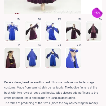
-40%
#2
#3
#4
#5
#6
#7
#8
#9
#10
Details: dress, headpiece with shawl. This is a professional ballet stage
costume. Made from semi-stretch dense fabric. The bodice fastens at the
back with two rows of loops and hooks. Wide sleeves add puffiness to the
entire garment. Braid and beads are used as decoration.
The terms of producing of the items (since the day of receiving the money