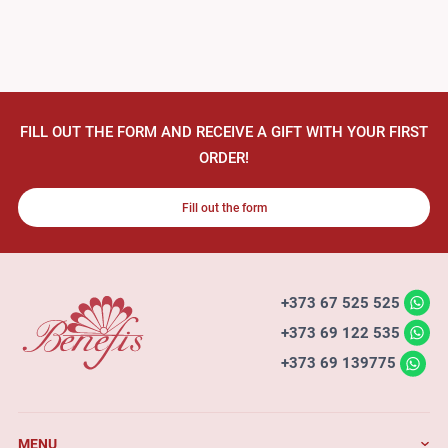
FILL OUT THE FORM AND RECEIVE A GIFT WITH YOUR FIRST
ORDER!
Fill out the form
+373 67 525 525
+373 69 122 535
+373 69 139775
MENU