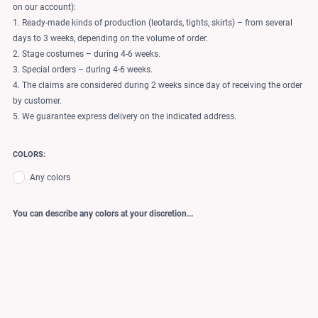
on our account):
1. Ready-made kinds of production (leotards, tights, skirts) – from several
days to 3 weeks, depending on the volume of order.
2. Stage costumes – during 4-6 weeks.
3. Special orders – during 4-6 weeks.
4. The claims are considered during 2 weeks since day of receiving the order
by customer.
5. We guarantee express delivery on the indicated address.
COLORS:
Any colors
You can describe any colors at your discretion...