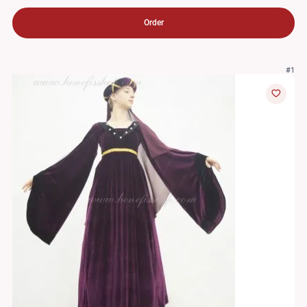
Order
#1