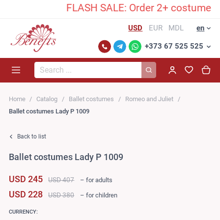
FLASH SALE: Order 2+ costumes and 
USD
EUR
MDL
en
+373 67 525 525
Search...
Home
Catalog
Ballet costumes
Romeo and Juliet
Ballet costumes Lady P 1009
Back to list
Ballet costumes Lady P 1009
USD 245
USD 407
– for adults
USD 228
USD 380
– for children
CURRENCY: