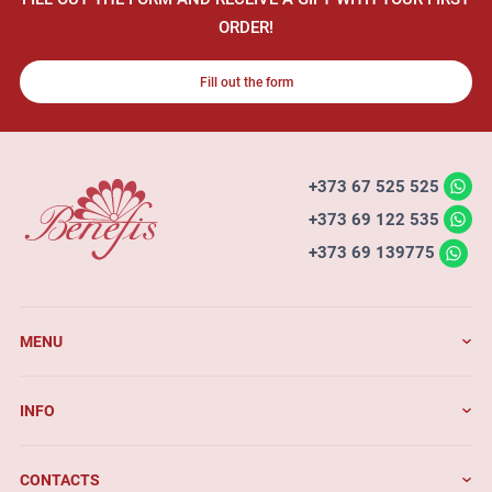
ORDER!
Fill out the form
+373 67 525 525
+373 69 122 535
+373 69 139775
MENU
INFO
CONTACTS