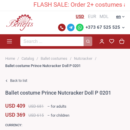
FLASH SALE: Order 2+ costumes and un
USD
EUR
MDL
en
+373 67 525 525
Search...
Home
Catalog
Ballet costumes
Nutcracker
Ballet costume Prince Nutcracker Doll P 0201
Back to list
Ballet costume Prince Nutcracker Doll P 0201
USD 409
USD 681
– for adults
USD 369
USD 615
– for children
CURRENCY: