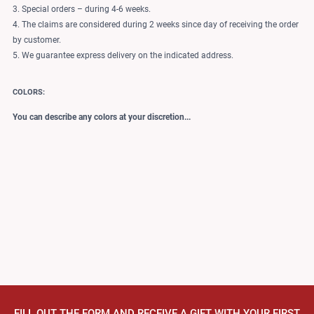
3. Special orders – during 4-6 weeks.
4. The claims are considered during 2 weeks since day of receiving the order
by customer.
5. We guarantee express delivery on the indicated address.
COLORS:
You can describe any colors at your discretion...
FILL OUT THE FORM AND RECEIVE A GIFT WITH YOUR FIRST