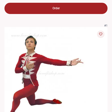
Order
#1