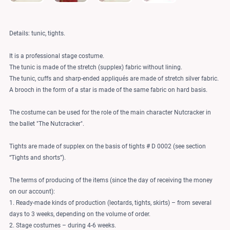
Details: tunic, tights.
It is a professional stage costume.
The tunic is made of the stretch (supplex) fabric without lining.
The tunic, cuffs and sharp-ended appliqués are made of stretch silver fabric.
A brooch in the form of a star is made of the same fabric on hard basis.
The costume can be used for the role of the main character Nutcracker in
the ballet "The Nutcracker".
Tights are made of supplex on the basis of tights # D 0002 (see section
“Tights and shorts”).
The terms of producing of the items (since the day of receiving the money
on our account):
1. Ready-made kinds of production (leotards, tights, skirts) – from several
days to 3 weeks, depending on the volume of order.
2. Stage costumes – during 4-6 weeks.