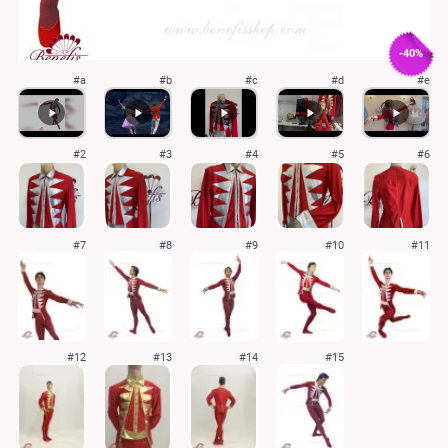
-40%
#a
#b
#c
#d
#e
#2
#3
#4
#5
#6
#7
#8
#9
#10
#11
#12
#13
#14
#15