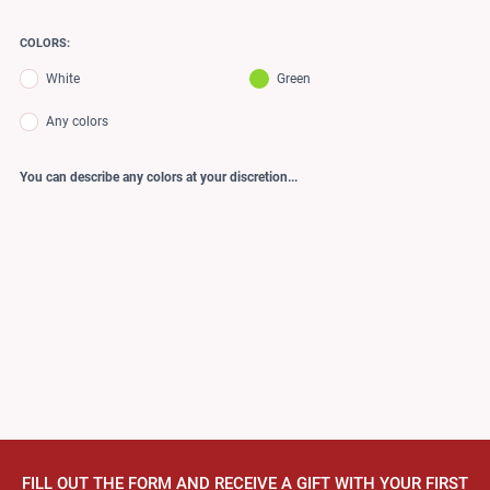
COLORS:
White
Green
Any colors
You can describe any colors at your discretion...
FILL OUT THE FORM AND RECEIVE A GIFT WITH YOUR FIRST