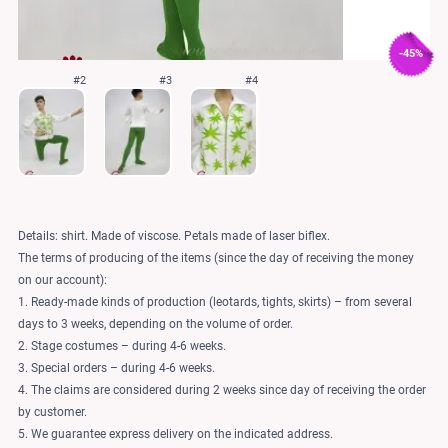
-45%
#2
#3
#4
Details: shirt. Made of viscose. Petals made of laser biflex.
The terms of producing of the items (since the day of receiving the money
on our account):
1. Ready-made kinds of production (leotards, tights, skirts) – from several
days to 3 weeks, depending on the volume of order.
2. Stage costumes – during 4-6 weeks.
3. Special orders – during 4-6 weeks.
4. The claims are considered during 2 weeks since day of receiving the order
by customer.
5. We guarantee express delivery on the indicated address.