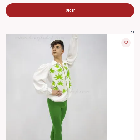
Order
#1