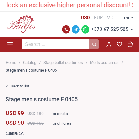
ck an exclusive higher personal discount! Send
USD
EUR
MDL
en
+373 67 525 525
Search...
Home
Catalog
Stage ballet costumes
Men's costumes
Stage men s costume F 0405
Back to list
Stage men s costume F 0405
USD 99
USD 180
– for adults
USD 90
USD 163
– for children
CURRENCY: