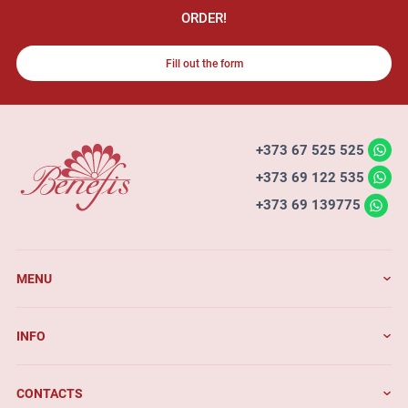
ORDER!
Fill out the form
+373 67 525 525
+373 69 122 535
+373 69 139775
MENU
INFO
CONTACTS