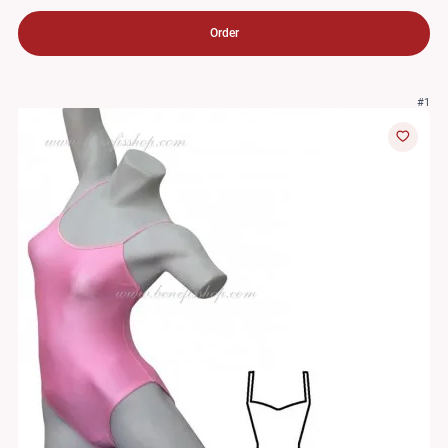
Order
#1