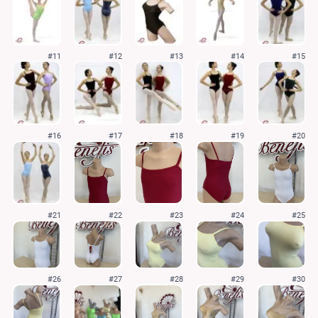
#11
#12
#13
#14
#15
#16
#17
#18
#19
#20
#21
#22
#23
#24
#25
#26
#27
#28
#29
#30