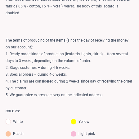
fabric ( 85 % - cotton, 15 % - lycra ), velvet.The body of this leotard is
doubled.
The terms of producing of the items (since the day of receiving the money
on our account):
1. Ready-made kinds of production (leotards, tights, skirts) – from several
days to 3 weeks, depending on the volume of order.
2. Stage costumes – during 4-6 weeks.
3. Special orders – during 4-6 weeks.
4. The claims are considered during 2 weeks since day of receiving the order
by customer.
5. We guarantee express delivery on the indicated address.
COLORS:
White
Yellow
Peach
Light pink