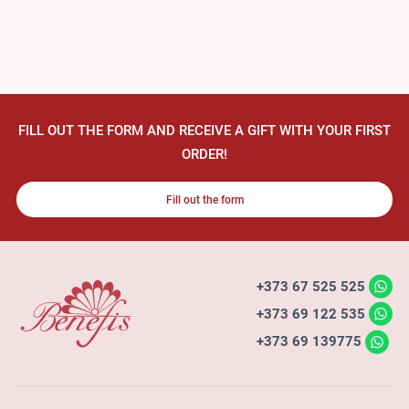
FILL OUT THE FORM AND RECEIVE A GIFT WITH YOUR FIRST
ORDER!
Fill out the form
+373 67 525 525
+373 69 122 535
+373 69 139775