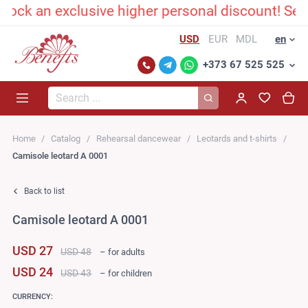
an exclusive higher personal discount! Send us
USD
EUR
MDL
en
+373 67 525 525
Search...
Home
Catalog
Rehearsal dancewear
Leotards and t-shirts
Сamisole leotard A 0001
Back to list
Сamisole leotard A 0001
USD 27
USD 48
– for adults
USD 24
USD 43
– for children
CURRENCY: