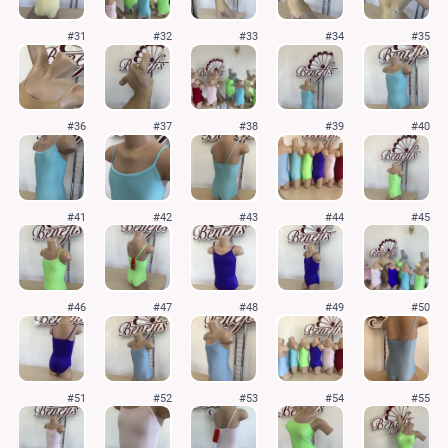
#31
#32
#33
#34
#35
#36
#37
#38
#39
#40
#41
#42
#43
#44
#45
#46
#47
#48
#49
#50
#51
#52
#53
#54
#55