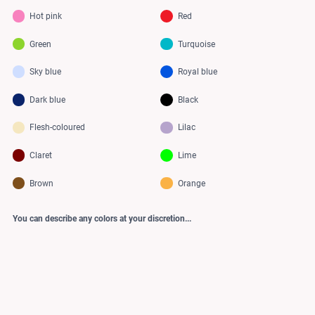
Hot pink
Red
Green
Turquoise
Sky blue
Royal blue
Dark blue
Black
Flesh-coloured
Lilac
Claret
Lime
Brown
Orange
You can describe any colors at your discretion...