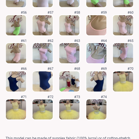
#56
#57
#58
#59
#60
#61
#62
#63
#64
#65
#66
#67
#68
#69
#70
#71
#72
#73
#74
This model can be made of supplex fabric (100% lycra) or of cotton-stretch