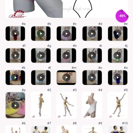
-45%
#a
#b
#c
#d
#e
#f
#g
#h
#i
#j
#k
#l
#m
#n
#o
#p
#2
#3
#4
#5
#6
#7
#8
#9
#10