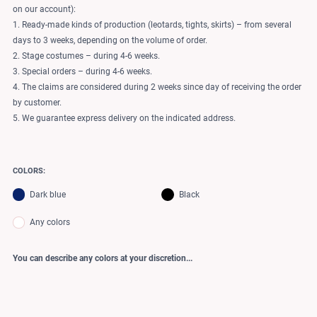
on our account):
1. Ready-made kinds of production (leotards, tights, skirts) – from several
days to 3 weeks, depending on the volume of order.
2. Stage costumes – during 4-6 weeks.
3. Special orders – during 4-6 weeks.
4. The claims are considered during 2 weeks since day of receiving the order
by customer.
5. We guarantee express delivery on the indicated address.
COLORS:
Dark blue
Black
Any colors
You can describe any colors at your discretion...