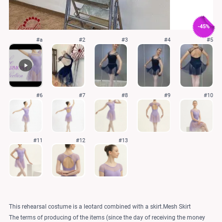
-45%
#a
#2
#3
#4
#5
#6
#7
#8
#9
#10
#11
#12
#13
This rehearsal costume is a leotard combined with a skirt.Mesh Skirt
The terms of producing of the items (since the day of receiving the money