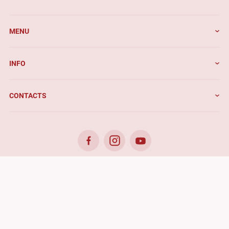
MENU
INFO
CONTACTS
© 2026. Benefis - All rights reserved