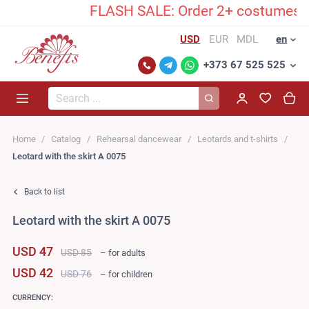
FLASH SALE: Order 2+ costumes and 
USD
EUR
MDL
en
+373 67 525 525
Search...
Home
Catalog
Rehearsal dancewear
Leotards and t-shirts
Leotard with the skirt A 0075
Back to list
Leotard with the skirt A 0075
USD 47
USD 85
– for adults
USD 42
USD 76
– for children
CURRENCY: