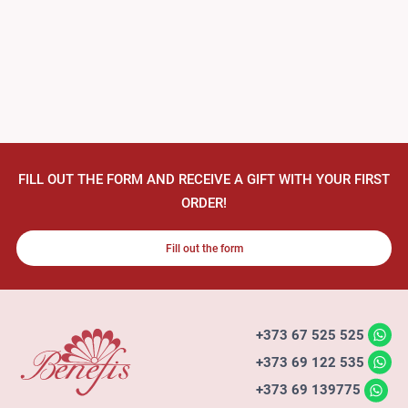
FILL OUT THE FORM AND RECEIVE A GIFT WITH YOUR FIRST
ORDER!
Fill out the form
+373 67 525 525
+373 69 122 535
+373 69 139775