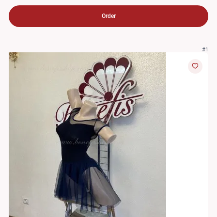
Order
#1