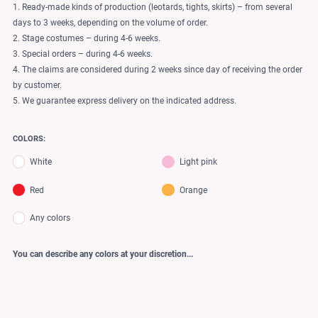
1. Ready-made kinds of production (leotards, tights, skirts) – from several
days to 3 weeks, depending on the volume of order.
2. Stage costumes – during 4-6 weeks.
3. Special orders – during 4-6 weeks.
4. The claims are considered during 2 weeks since day of receiving the order
by customer.
5. We guarantee express delivery on the indicated address.
COLORS:
White
Light pink
Red
Orange
Any colors
You can describe any colors at your discretion...