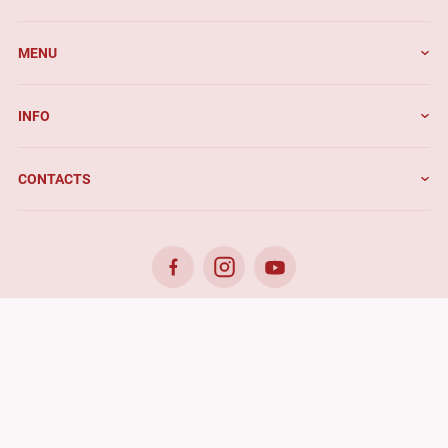
MENU
INFO
CONTACTS
© 2026. Benefis - All rights reserved