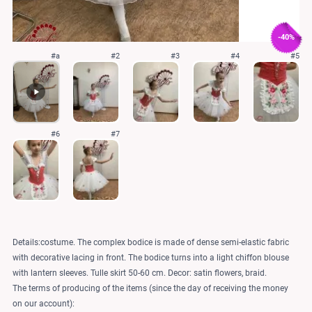
-40%
#a
#2
#3
#4
#5
#6
#7
Details:costume. The complex bodice is made of dense semi-elastic fabric
with decorative lacing in front. The bodice turns into a light chiffon blouse
with lantern sleeves. Tulle skirt 50-60 cm. Decor: satin flowers, braid.
The terms of producing of the items (since the day of receiving the money
on our account):