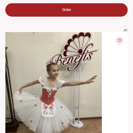
Order
#1