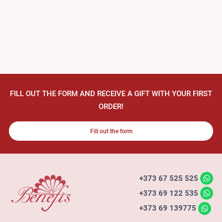
FILL OUT THE FORM AND RECEIVE A GIFT WITH YOUR FIRST
ORDER!
Fill out the form
+373 67 525 525
+373 69 122 535
+373 69 139775