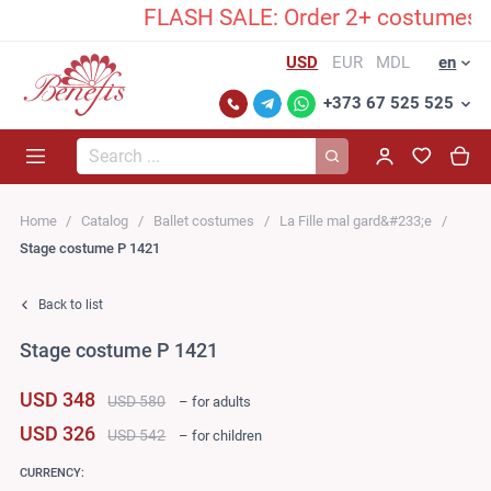
FLASH SALE: Order 2+ costumes and 
USD
EUR
MDL
en
+373 67 525 525
Search...
Home
Catalog
Ballet costumes
La Fille mal gard&#233;e
Stage costume P 1421
Back to list
Stage costume P 1421
USD 348
USD 580
– for adults
USD 326
USD 542
– for children
CURRENCY: