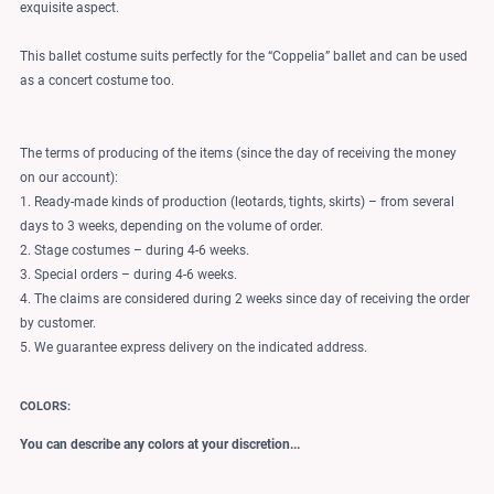
exquisite aspect.
This ballet costume suits perfectly for the “Coppelia” ballet and can be used
as a concert costume too.
The terms of producing of the items (since the day of receiving the money
on our account):
1. Ready-made kinds of production (leotards, tights, skirts) – from several
days to 3 weeks, depending on the volume of order.
2. Stage costumes – during 4-6 weeks.
3. Special orders – during 4-6 weeks.
4. The claims are considered during 2 weeks since day of receiving the order
by customer.
5. We guarantee express delivery on the indicated address.
COLORS:
You can describe any colors at your discretion...