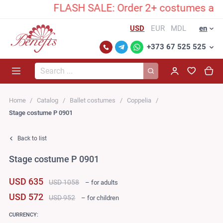
FLASH SALE: Order 2+ costumes and unlock 
USD
EUR
MDL
en
+373 67 525 525
Search...
Home
Catalog
Ballet costumes
Coppelia
Stage costume P 0901
Back to list
Stage costume P 0901
USD 635
USD 1058
– for adults
USD 572
USD 952
– for children
CURRENCY: