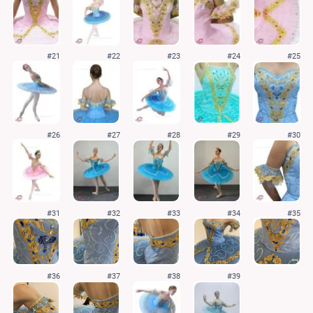
#21
#22
#23
#24
#25
#26
#27
#28
#29
#30
#31
#32
#33
#34
#35
#36
#37
#38
#39