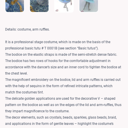
Details: costume, arm ruffles.
It is a professional stage costume, which is made on the basis of the
professional basic tutu # T 0001B (see section “Basic tutus”).
The bodice on the elastic straps is made of the semi-stretch dense fabric.
The bodice has two rows of hooks for the comfortable adjustment in
accordance with the dancer’s size and an inner cord to tighten the bodice at
the chest level.
The magnificent embroidery on the bodice, lid and arm ruffles is carried out
with the help of sequins in the form of refined intricate patterns, which
match the costumes tint.
The delicate golden applications are used for the decorative V – shaped
pattern on the bodice as well as on the edges of the lid and arm-ruffles, thus
they impart magnificence to the costume.
The decor elements, such as crystals, beads, sparkles, glass beads, braid,
and applications in the form of gentle leaves – highlight the costume’s