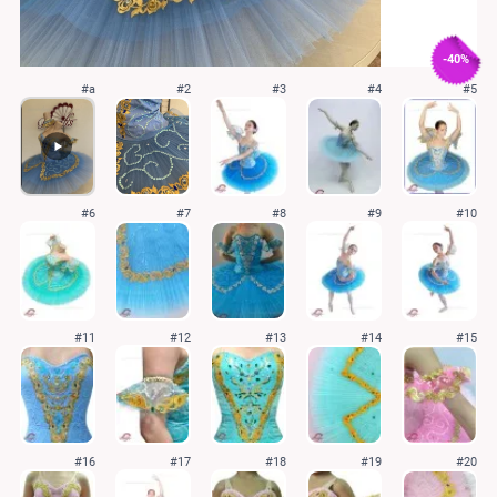
-40%
#a
#2
#3
#4
#5
#6
#7
#8
#9
#10
#11
#12
#13
#14
#15
#16
#17
#18
#19
#20