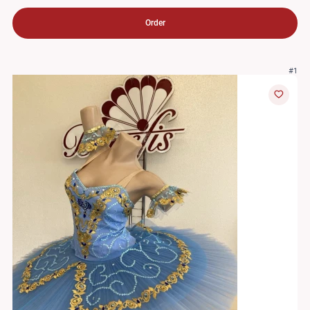
Order
#1