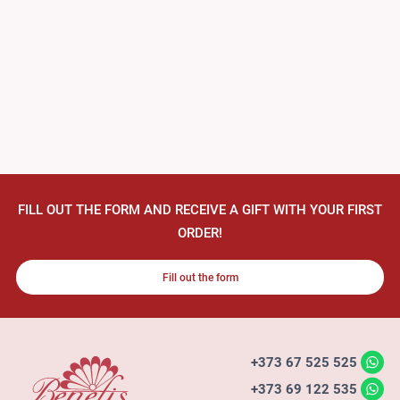
FILL OUT THE FORM AND RECEIVE A GIFT WITH YOUR FIRST
ORDER!
Fill out the form
+373 67 525 525
+373 69 122 535