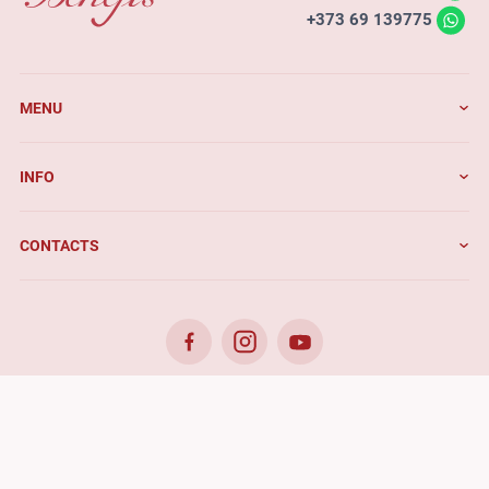
+373 69 139775
MENU
INFO
CONTACTS