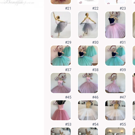
#21
#22
#23
#29
#30
#31
#37
#38
#39
#45
#46
#47
#53
#54
#55