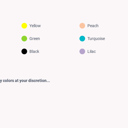
Yellow
Peach
Green
Turquoise
Black
Lilac
 colors at your discretion...