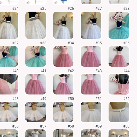
#24
#25
#26
#27
#28
#32
#33
#34
#35
#36
#40
#41
#42
#43
#44
#48
#49
#50
#51
#52
#56
#57
#58
#59
#60