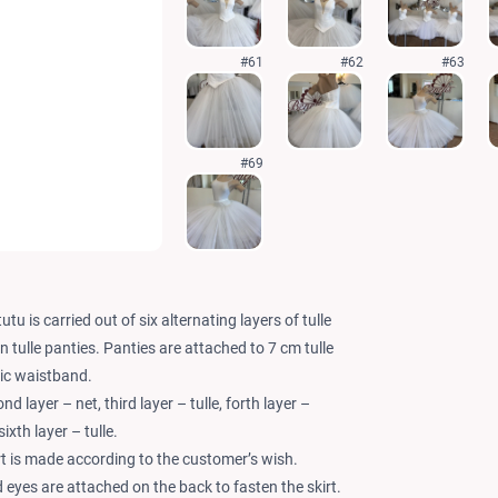
#61
#62
#63
#69
utu is carried out of six alternating layers of tulle
on tulle panties. Panties are attached to 7 cm tulle
ic waistband.
ond layer – net, third layer – tulle, forth layer –
sixth layer – tulle.
rt is made according to the customer’s wish.
 eyes are attached on the back to fasten the skirt.