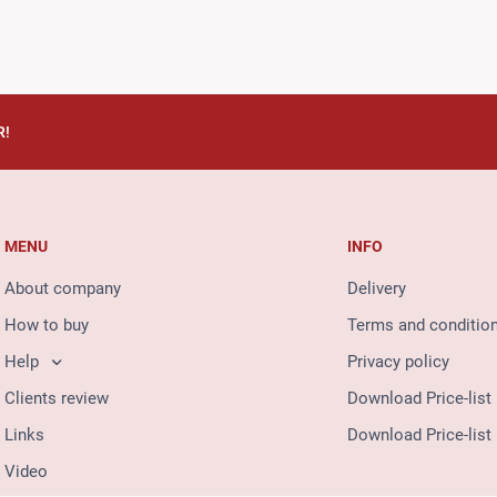
R!
MENU
INFO
About company
Delivery
How to buy
Terms and conditio
Help
Privacy policy
Clients review
Download Price-list
Links
Download Price-list
Video