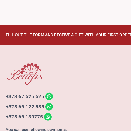
FILL OUT THE FORM AND RECEIVE A GIFT WITH YOUR FIRST ORDE
+373 67 525 525
+373 69 122 535
+373 69 139775
You can use following payments: