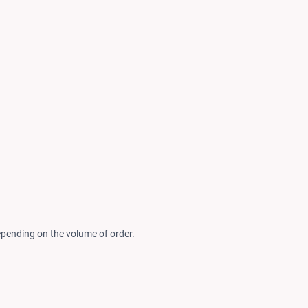
epending on the volume of order.