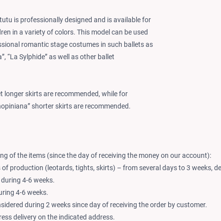
 tutu is professionally designed and is available for
ren in a variety of colors. This model can be used
essional romantic stage costumes in such ballets as
”, “La Sylphide” as well as other ballet
let longer skirts are recommended, while for
hopiniana” shorter skirts are recommended.
ng of the items (since the day of receiving the money on our account):
of production (leotards, tights, skirts) – from several days to 3 weeks, d
 during 4-6 weeks.
during 4-6 weeks.
nsidered during 2 weeks since day of receiving the order by customer.
ess delivery on the indicated address.