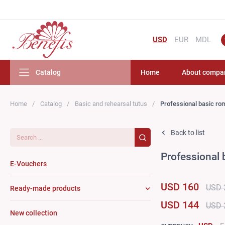
USD
EUR
MDL
Catalog
Home
About compa
Home
Catalog
Basic and rehearsal tutus
Professional basic ro
Search...
Back to list
Professional 
E-Vouchers
USD 160
USD 
Ready-made products
USD 144
USD 
New collection