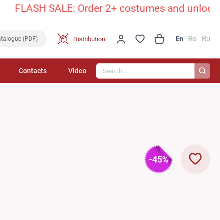
ASH SALE: Order 2+ costumes and unlock an excl
En
Ro
Ru
Distribution
talogue (PDF)
Search...
Contacts
Video
-45%