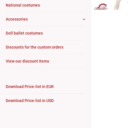
National costumes
Accessories
Doll ballet costumes
Discounts for the custom orders
View our discount items
Download Price-list in EUR
Download Price-list in USD