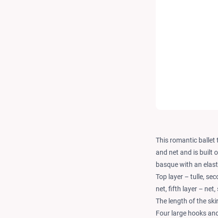
This romantic ballet t
and net and is built 
basque with an elast
Top layer – tulle, sec
net, fifth layer – net, 
The length of the ski
Four large hooks and