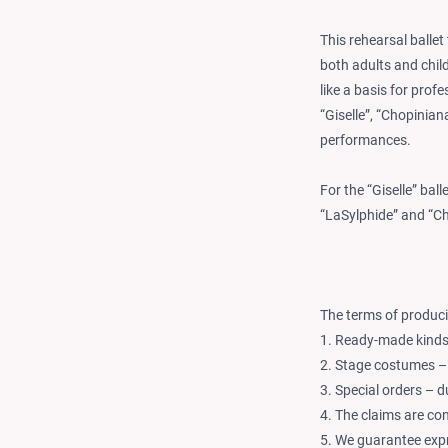
This rehearsal ballet
both adults and child
like a basis for prof
“Giselle”, “Chopiniana
performances.
For the “Giselle” bal
“LaSylphide” and “C
The terms of produci
1. Ready-made kinds 
2. Stage costumes –
3. Special orders – 
4. The claims are co
5. We guarantee expr