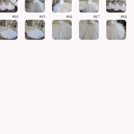
#64
#65
#66
#67
#68