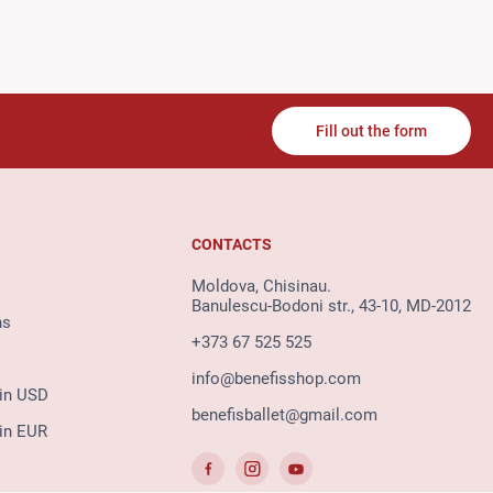
Fill out the form
CONTACTS
Moldova, Chisinau.
Banulescu-Bodoni str., 43-10, MD-2012
ns
+373 67 525 525
info@benefisshop.com
 in USD
benefisballet@gmail.com
 in EUR