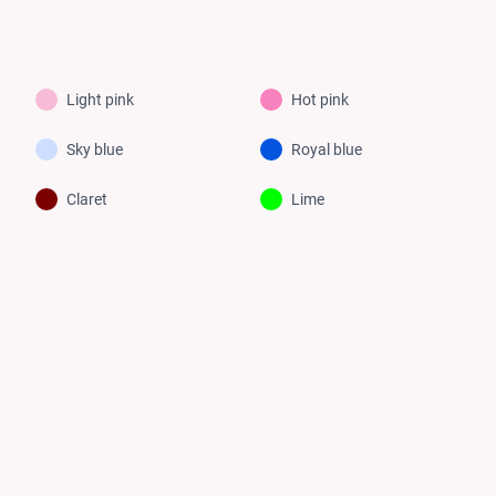
Light pink
Hot pink
Sky blue
Royal blue
Claret
Lime