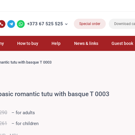
FL
+373 67 525 525
Special order
Download ca
ny
How to buy
Help
News & links
Guest book
mantic tutu with basque T 0003
basic romantic tutu with basque T 0003
290
– for adults
261
– for children