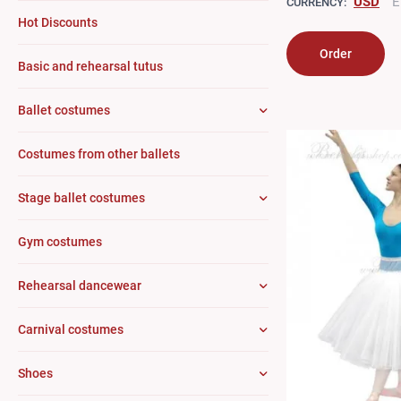
USD
E
CURRENCY:
Hot Discounts
Order
Basic and rehearsal tutus
Ballet costumes
Costumes from other ballets
Stage ballet costumes
Gym costumes
Rehearsal dancewear
Carnival costumes
Shoes