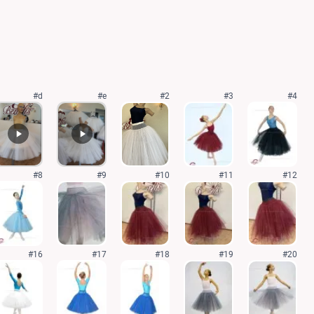
#d
#e
#2
#3
#4
#8
#9
#10
#11
#12
#16
#17
#18
#19
#20