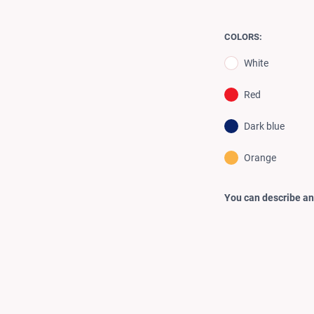
COLORS:
White
Red
Dark blue
Orange
You can describe any