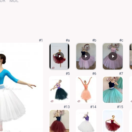
UR
MDL
#1
#a
#b
#c
#5
#6
#7
#13
#14
#15