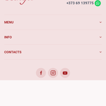
+373 69 139775
MENU
INFO
CONTACTS