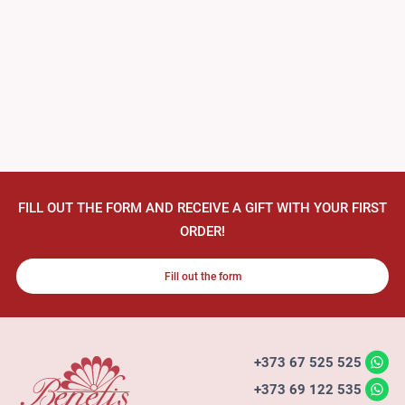
FILL OUT THE FORM AND RECEIVE A GIFT WITH YOUR FIRST
ORDER!
Fill out the form
+373 67 525 525
+373 69 122 535