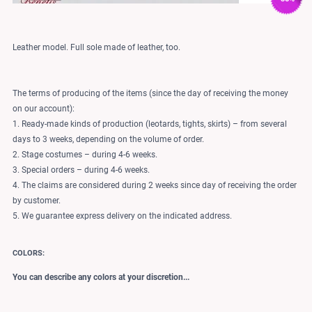
Leather model. Full sole made of leather, too.
The terms of producing of the items (since the day of receiving the money
on our account):
1. Ready-made kinds of production (leotards, tights, skirts) – from several
days to 3 weeks, depending on the volume of order.
2. Stage costumes – during 4-6 weeks.
3. Special orders – during 4-6 weeks.
4. The claims are considered during 2 weeks since day of receiving the order
by customer.
5. We guarantee express delivery on the indicated address.
COLORS:
You can describe any colors at your discretion...