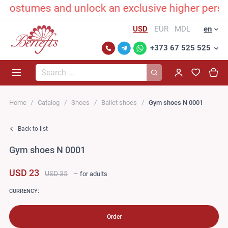
ostumes and unlock an exclusive higher persona
USD
EUR
MDL
en
+373 67 525 525
Search...
Home
Catalog
Shoes
Ballet shoes
Gym shoes N 0001
Back to list
Gym shoes N 0001
USD 23
USD 35
– for adults
CURRENCY:
Order