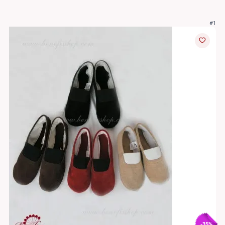
#1
-35%