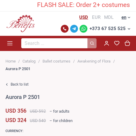
FLASH SALE: Order 2+ costumes and u
USD
EUR
MDL
en
+373 67 525 525
Search...
Home
Catalog
Ballet costumes
Awakening of Flora
Aurora P 2501
Back to list
Aurora P 2501
USD 356
USD 592
– for adults
USD 324
USD 540
– for children
CURRENCY: