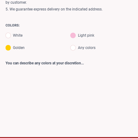
by customer.
5. We guarantee express delivery on the indicated address.
COLORS:
White
Light pink
Golden
Any colors
You can describe any colors at your discretion...