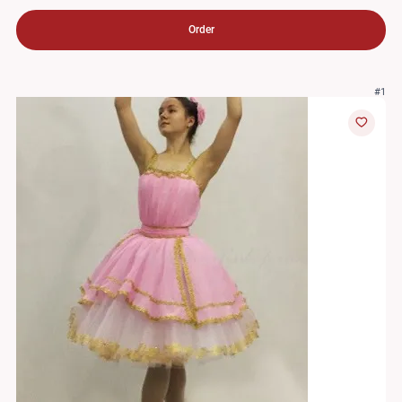
Order
#1