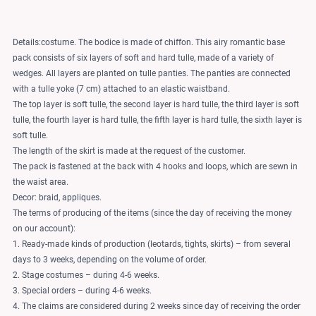
Details:costume. The bodice is made of chiffon. This airy romantic base
pack consists of six layers of soft and hard tulle, made of a variety of
wedges. All layers are planted on tulle panties. The panties are connected
with a tulle yoke (7 cm) attached to an elastic waistband.
The top layer is soft tulle, the second layer is hard tulle, the third layer is soft
tulle, the fourth layer is hard tulle, the fifth layer is hard tulle, the sixth layer is
soft tulle.
The length of the skirt is made at the request of the customer.
The pack is fastened at the back with 4 hooks and loops, which are sewn in
the waist area.
Decor: braid, appliques.
The terms of producing of the items (since the day of receiving the money
on our account):
1. Ready-made kinds of production (leotards, tights, skirts) – from several
days to 3 weeks, depending on the volume of order.
2. Stage costumes – during 4-6 weeks.
3. Special orders – during 4-6 weeks.
4. The claims are considered during 2 weeks since day of receiving the order