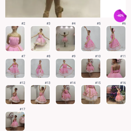
-40%
#2
#3
#4
#5
#6
#7
#8
#9
#10
#11
#12
#13
#14
#15
#16
#17