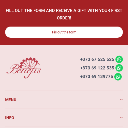
FILL OUT THE FORM AND RECEIVE A GIFT WITH YOUR FIRST
ORDER!
Fill out the form
+373 67 525 525
+373 69 122 535
+373 69 139775
MENU
INFO