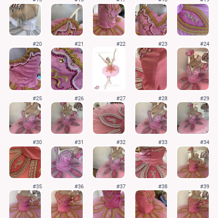
#20
#21
#22
#23
#24
#25
#26
#27
#28
#29
#30
#31
#32
#33
#34
#35
#36
#37
#38
#39