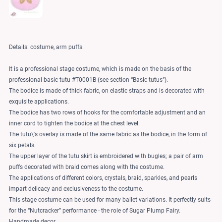
Details: costume, arm puffs.
It is a professional stage costume, which is made on the basis of the
professional basic tutu #T0001B (see section “Basic tutus”).
The bodice is made of thick fabric, on elastic straps and is decorated with
exquisite applications.
The bodice has two rows of hooks for the comfortable adjustment and an
inner cord to tighten the bodice at the chest level.
The tutu\'s overlay is made of the same fabric as the bodice, in the form of
six petals.
The upper layer of the tutu skirt is embroidered with bugles; a pair of arm
puffs decorated with braid comes along with the costume.
The applications of different colors, crystals, braid, sparkles, and pearls
impart delicacy and exclusiveness to the costume.
This stage costume can be used for many ballet variations. It perfectly suits
for the “Nutcracker” performance - the role of Sugar Plump Fairy.
Handmade decor