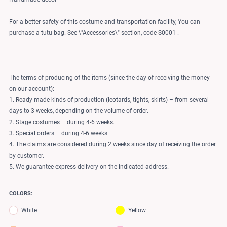
For a better safety of this costume and transportation facility, You can
purchase a tutu bag. See \"Accessories\" section, code S0001 .
The terms of producing of the items (since the day of receiving the money
on our account):
1. Ready-made kinds of production (leotards, tights, skirts) – from several
days to 3 weeks, depending on the volume of order.
2. Stage costumes – during 4-6 weeks.
3. Special orders – during 4-6 weeks.
4. The claims are considered during 2 weeks since day of receiving the order
by customer.
5. We guarantee express delivery on the indicated address.
COLORS:
White
Yellow