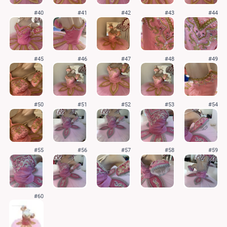
#40
#41
#42
#43
#44
#45
#46
#47
#48
#49
#50
#51
#52
#53
#54
#55
#56
#57
#58
#59
#60