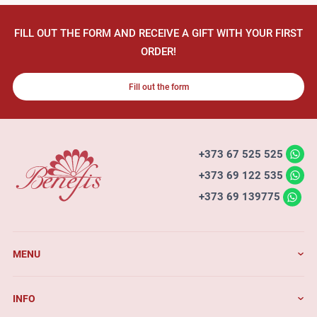
FILL OUT THE FORM AND RECEIVE A GIFT WITH YOUR FIRST
ORDER!
Fill out the form
+373 67 525 525
+373 69 122 535
+373 69 139775
MENU
INFO