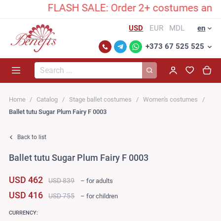
FLASH SALE: Order 2+ costumes and unlock 
USD
EUR
MDL
en
+373 67 525 525
Search...
Home
Catalog
Stage ballet costumes
Women's costumes
Ballet tutu Sugar Plum Fairy F 0003
Back to list
Ballet tutu Sugar Plum Fairy F 0003
USD 462
USD 839
– for adults
USD 416
USD 755
– for children
CURRENCY: