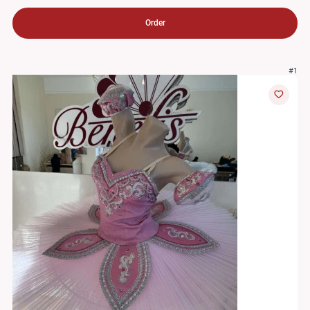
Order
#1