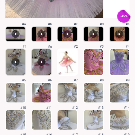
-45%
#a
#b
#c
#d
#e
#f
#g
#2
#3
#4
#5
#6
#7
#8
#9
#10
#11
#12
#13
#14
#15
#16
#17
#18
#19