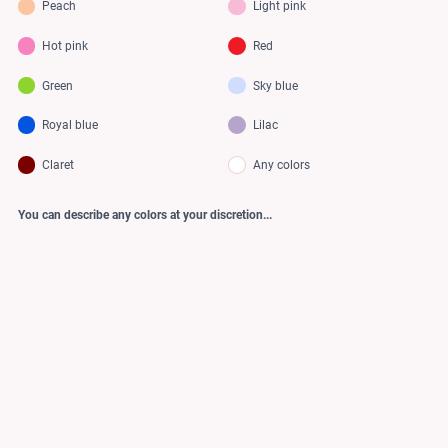
Peach
Light pink
Hot pink
Red
Green
Sky blue
Royal blue
Lilac
Claret
Any colors
You can describe any colors at your discretion...