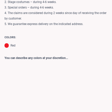
2. Stage costumes – during 4-6 weeks.
3. Special orders – during 4-6 weeks.
4. The claims are considered during 2 weeks since day of receiving the order
by customer.
5. We guarantee express delivery on the indicated address.
COLORS:
Red
You can describe any colors at your discretion...