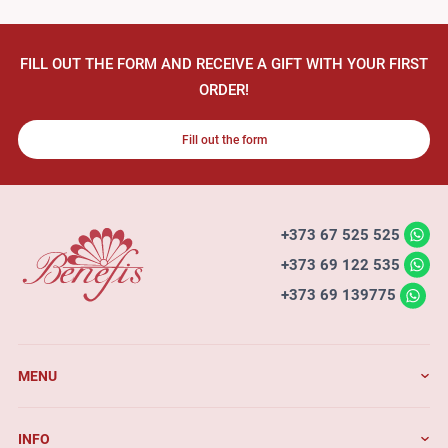
FILL OUT THE FORM AND RECEIVE A GIFT WITH YOUR FIRST
ORDER!
Fill out the form
+373 67 525 525
+373 69 122 535
+373 69 139775
MENU
INFO