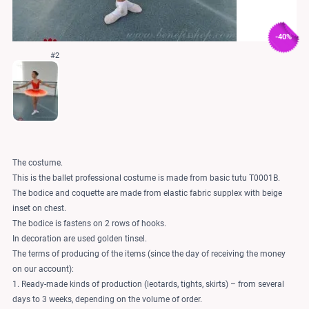
-40%
#2
The costume.
This is the ballet professional costume is made from basic tutu T0001B.
The bodice and coquette are made from elastic fabric supplex with beige
inset on chest.
The bodice is fastens on 2 rows of hooks.
In decoration are used golden tinsel.
The terms of producing of the items (since the day of receiving the money
on our account):
1. Ready-made kinds of production (leotards, tights, skirts) – from several
days to 3 weeks, depending on the volume of order.