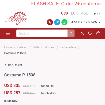
FLASH SALE: Order 2+ costumes and 
USD
EUR
MDL
en
+373 67 525 525
Search...
Home
Catalog
Ballet costumes
La Bayadere
Costume P 1508
Back to list
Costume P 1508
USD 305
USD 507
– for adults
USD 287
USD 477
– for children
CURRENCY: