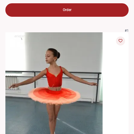
Order
#1