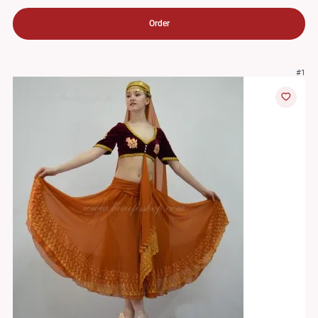
Order
#1