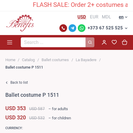
FLASH SALE: Order 2+ costumes and unlock
USD
EUR
MDL
en
+373 67 525 525
Search...
Home
Catalog
Ballet costumes
La Bayadere
Ballet costume P 1511
Back to list
Ballet costume P 1511
USD 353
USD 587
– for adults
USD 320
USD 532
– for children
CURRENCY: