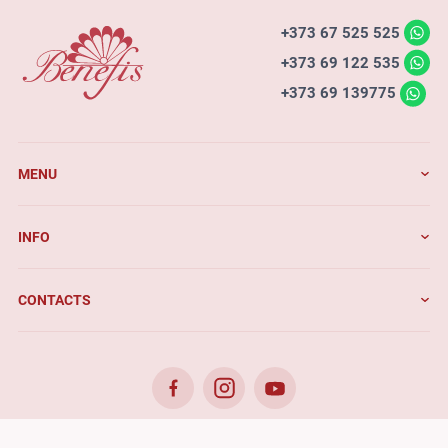
+373 67 525 525
+373 69 122 535
+373 69 139775
MENU
INFO
CONTACTS