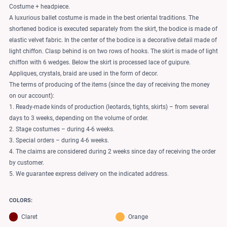
Costume + headpiece.
A luxurious ballet costume is made in the best oriental traditions. The
shortened bodice is executed separately from the skirt, the bodice is made of
elastic velvet fabric. In the center of the bodice is a decorative detail made of
light chiffon. Clasp behind is on two rows of hooks. The skirt is made of light
chiffon with 6 wedges. Below the skirt is processed lace of guipure.
Appliques, crystals, braid are used in the form of decor.
The terms of producing of the items (since the day of receiving the money
on our account):
1. Ready-made kinds of production (leotards, tights, skirts) – from several
days to 3 weeks, depending on the volume of order.
2. Stage costumes – during 4-6 weeks.
3. Special orders – during 4-6 weeks.
4. The claims are considered during 2 weeks since day of receiving the order
by customer.
5. We guarantee express delivery on the indicated address.
COLORS:
Claret
Orange