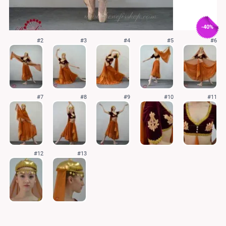
-40%
#2
#3
#4
#5
#6
#7
#8
#9
#10
#11
#12
#13