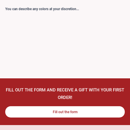
You can describe any colors at your discretion...
FILL OUT THE FORM AND RECEIVE A GIFT WITH YOUR FIRST
ORDER!
Fill out the form