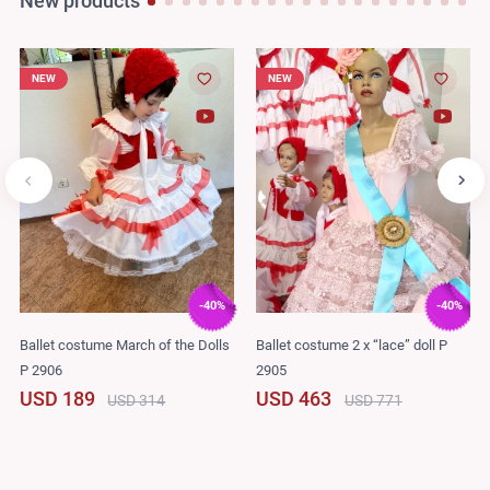
New products
NEW
NEW
-40%
-40%
Ballet costume March of the Dolls
Ballet costume 2 x “lace” doll P
P 2906
2905
USD 189
USD 463
USD 314
USD 771