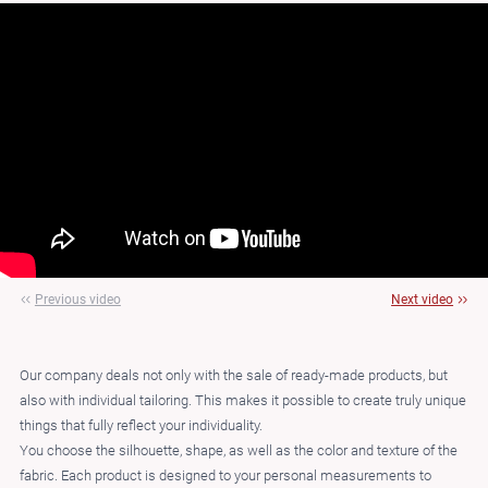
Previous video
Next video
Our company deals not only with the sale of ready-made products, but
also with individual tailoring. This makes it possible to create truly unique
things that fully reflect your individuality.
You choose the silhouette, shape, as well as the color and texture of the
fabric. Each product is designed to your personal measurements to