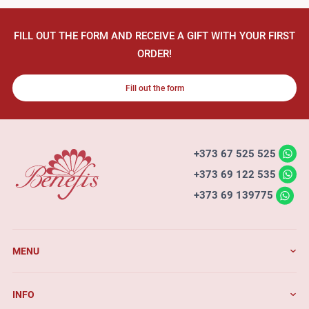
FILL OUT THE FORM AND RECEIVE A GIFT WITH YOUR FIRST
ORDER!
Fill out the form
+373 67 525 525
+373 69 122 535
+373 69 139775
MENU
INFO