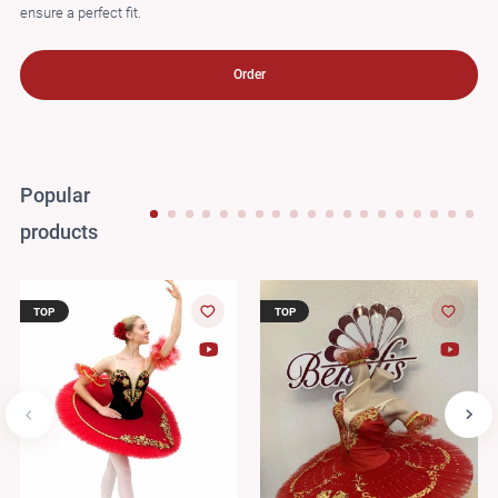
ensure a perfect fit.
Order
Popular
products
TOP
TOP