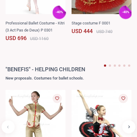
-40%
-40%
Professional Ballet Costume - Kitri
Stage costume F 0001
(3 Act Pas de Deux) P 0301
USD 444
USD 740
USD 696
USD 1160
"BENEFIS" - HELPING CHILDREN
New proposals. Costumes for ballet schools.