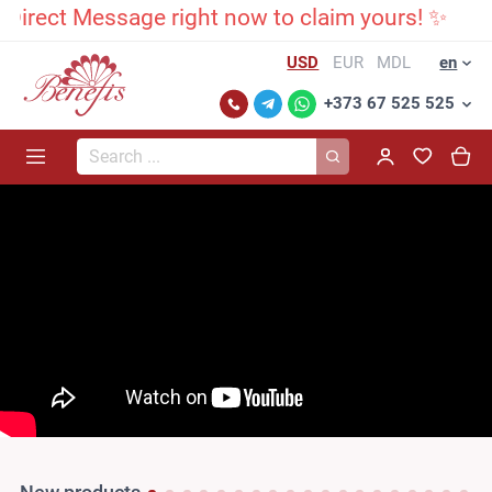
rect Message right now to claim yours! ✨
USD
EUR
MDL
en
+373 67 525 525
Search...