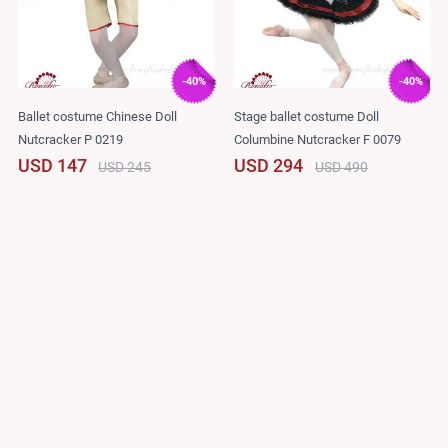
-40%
-40%
Ballet costume Chinese Doll
Stage ballet costume Doll
Nutcracker P 0219
Columbine Nutcracker F 0079
USD 147
USD 294
USD 245
USD 490